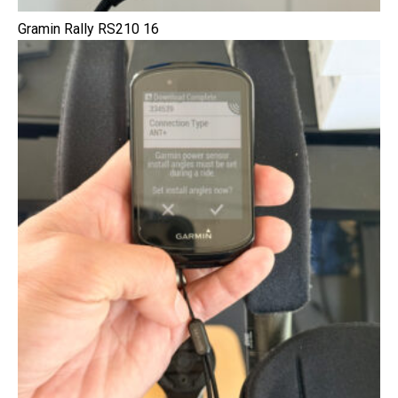
Gramin Rally RS210 16