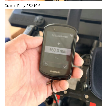
Gramin Rally RS210 6