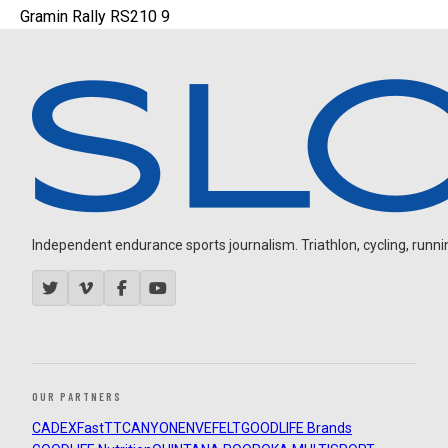
Gramin Rally RS210 9
Independent endurance sports journalism. Triathlon, cycling, running
OUR PARTNERS
CADEX
FastTT
CANYON
ENVE
FELT
GOODLIFE Brands