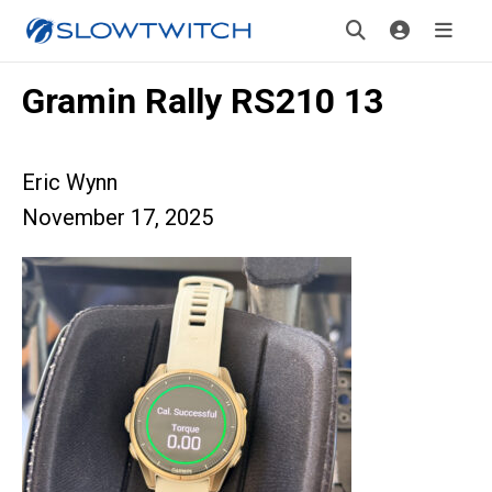
Gramin Rally RS210 13
Eric Wynn
November 17, 2025