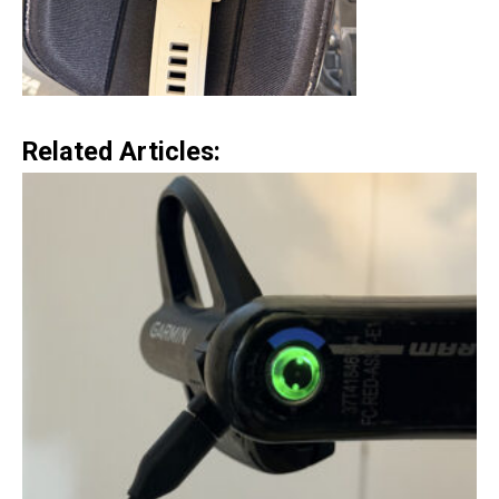
Related Articles: