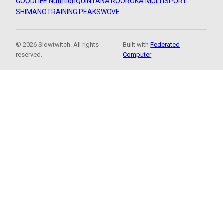
GOODLIFE Nutrition
QUINTANA ROO
ROKA MULTISPORT
SHIMANO
TRAINING PEAKS
WOVE
© 2026 Slowtwitch. All rights
Built with
Federated
reserved.
Computer