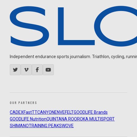
Independent endurance sports journalism. Triathlon, cycling, running
OUR PARTNERS
CADEX
FastTT
CANYON
ENVE
FELT
GOODLIFE Brands
GOODLIFE Nutrition
QUINTANA ROO
ROKA MULTISPORT
SHIMANO
TRAINING PEAKS
WOVE