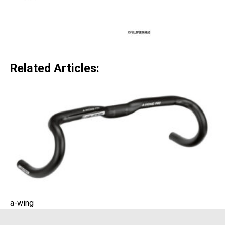
Related Articles:
a-wing