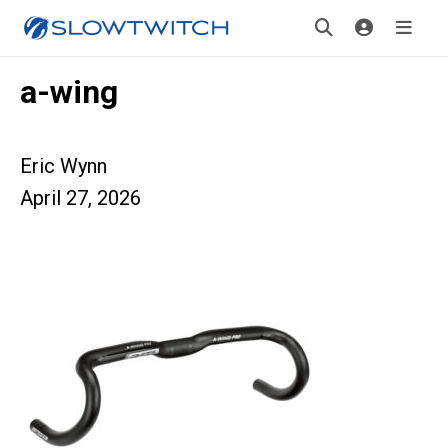
a-wing
Eric Wynn
April 27, 2026