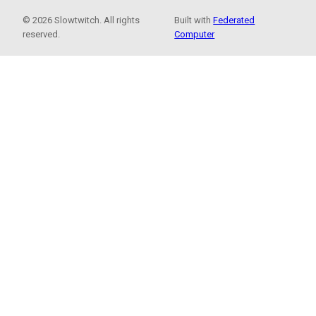
© 2026 Slowtwitch. All rights
Built with
Federated
reserved.
Computer