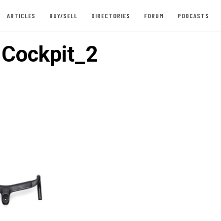
ARTICLES
BUY/SELL
DIRECTORIES
FORUM
PODCASTS
 Cockpit_2