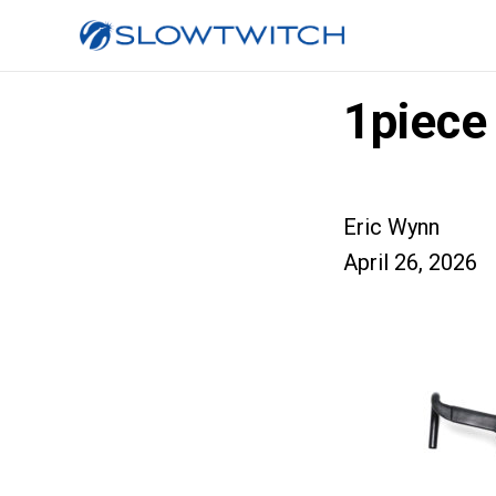
1piece
Eric Wynn
April 26, 2026