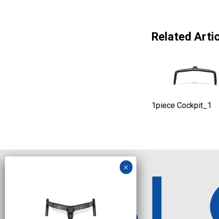
Related Artic
1piece Cockpit_1