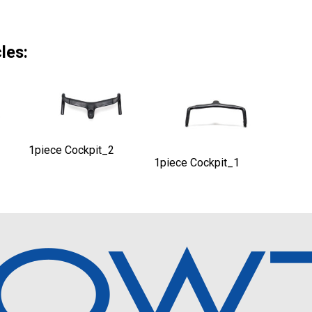
les:
1piece Cockpit_2
1piece Cockpit_1