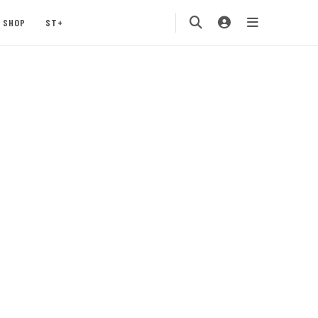
SHOP
ST+