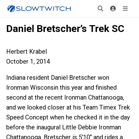
Daniel Bretscher’s Trek SC
Herbert Krabel
October 1, 2014
Indiana resident Daniel Bretscher won
Ironman Wisconsin this year and finished
second at the recent Ironman Chattanooga,
and we looked closer at his Team Timex Trek
Speed Concept when he checked it in the day
before the inaugural Little Debbie Ironman
Chattanooga. Bretscher is 5'10" and rides a