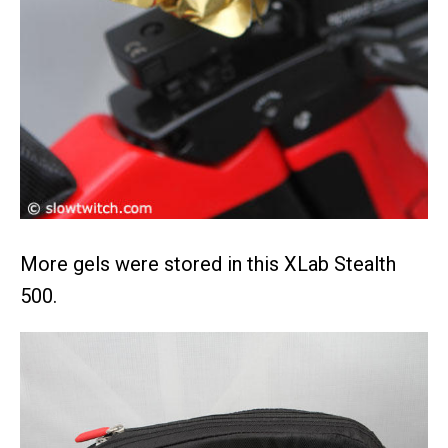
More gels were stored in this XLab Stealth
500.