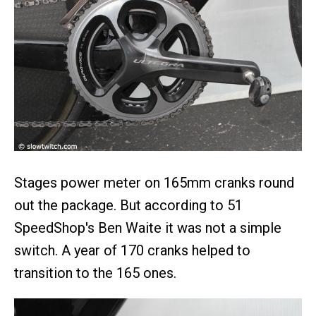
Stages power meter on 165mm cranks round
out the package. But according to 51
SpeedShop's Ben Waite it was not a simple
switch. A year of 170 cranks helped to
transition to the 165 ones.