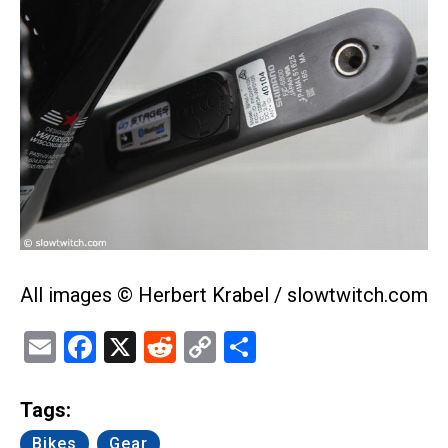
All images © Herbert Krabel / slowtwitch.com
Email
Facebook
X
Reddit
Copy
Share
Link
Tags:
Bikes
Gear