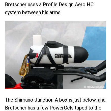
Bretscher uses a Profile Design Aero HC
system between his arms.
The Shimano Junction A box is just below, and
Bretscher has a few PowerGels taped to the