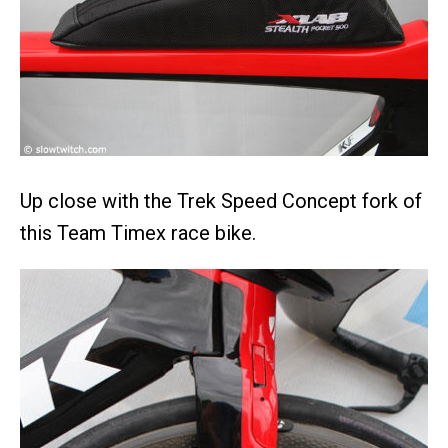
Up close with the Trek Speed Concept fork of
this Team Timex race bike.