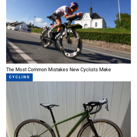
The Most Common Mistakes New Cyclists Make
CYCLING