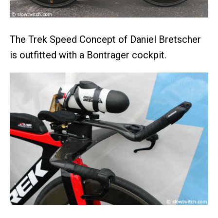
The Trek Speed Concept of Daniel Bretscher
is outfitted with a Bontrager cockpit.