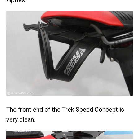
zipties.
The front end of the Trek Speed Concept is
very clean.