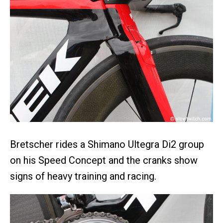
Bretscher rides a Shimano Ultegra Di2 group
on his Speed Concept and the cranks show
signs of heavy training and racing.