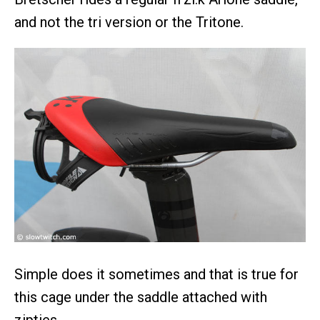
and not the tri version or the Tritone.
Simple does it sometimes and that is true for
this cage under the saddle attached with