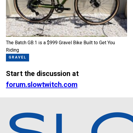
The Batch GB.1 is a $999 Gravel Bike Built to Get You
Riding
GRAVEL
Start the discussion at
forum.slowtwitch.com