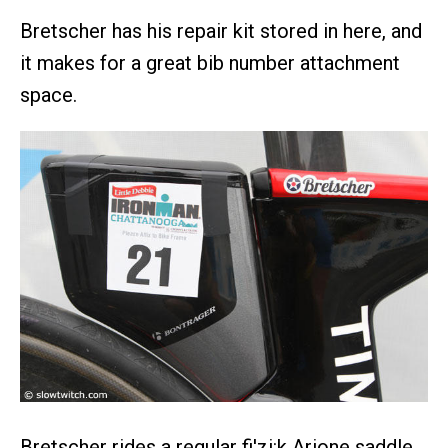
Bretscher has his repair kit stored in here, and
it makes for a great bib number attachment
space.
Bretscher rides a regular fi'zi:k Arione saddle,