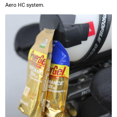
Aero HC system.