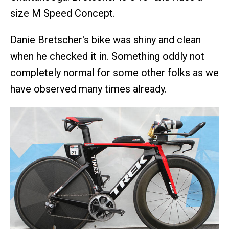
size M Speed Concept.
Danie Bretscher's bike was shiny and clean
when he checked it in. Something oddly not
completely normal for some other folks as we
have observed many times already.