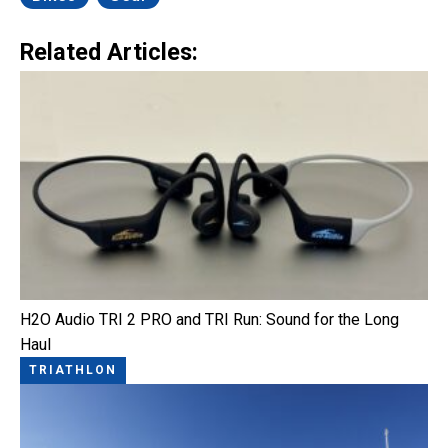
Related Articles:
H2O Audio TRI 2 PRO and TRI Run: Sound for the Long
Haul
TRIATHLON