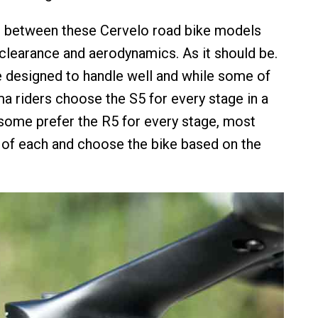
s between these Cervelo road bike models
e clearance and aerodynamics. As it should be.
re designed to handle well and while some of
 riders choose the S5 for every stage in a
 some prefer the R5 for every stage, most
 of each and choose the bike based on the