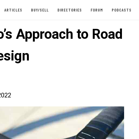
ARTICLES
BUY/SELL
DIRECTORIES
FORUM
PODCASTS
o’s Approach to Road
esign
2022