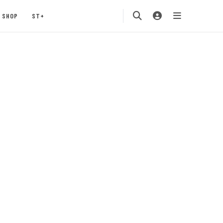
SHOP
ST+