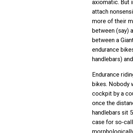
axiomatic. But 
attach nonsensi
more of their m
between (say) a
between a Giant
endurance bikes
handlebars) and 
Endurance riding
bikes. Nobody w
cockpit by a cou
once the distan
handlebars sit 5
case for so-cal
morphologically