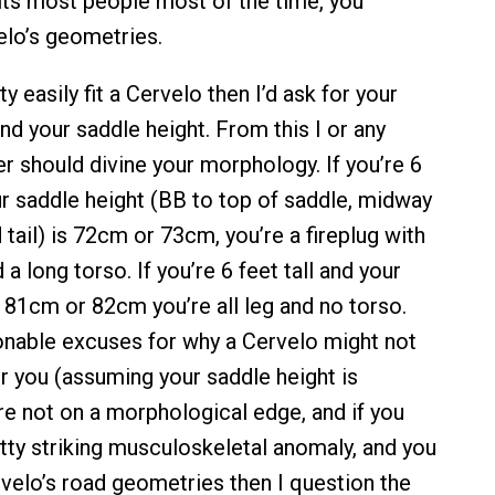
its most people most of the time, you
lo’s geometries.
ty easily fit a Cervelo then I’d ask for your
and your saddle height. From this I or any
er should divine your morphology. If you’re 6
our saddle height (BB to top of saddle, midway
tail) is 72cm or 73cm, you’re a fireplug with
a long torso. If you’re 6 feet tall and your
s 81cm or 82cm you’re all leg and no torso.
nable excuses for why a Cervelo might not
or you (assuming your saddle height is
’re not on a morphological edge, and if you
etty striking musculoskeletal anomaly, and you
Cervelo’s road geometries then I question the