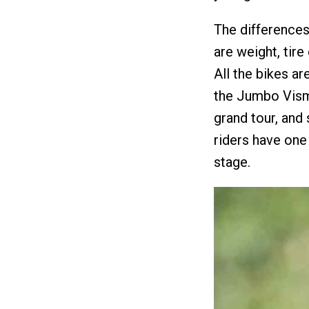
The difference
are weight, tir
All the bikes a
the Jumbo Visma
grand tour, and
riders have one
stage.