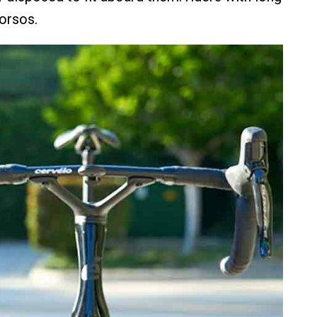
torsos.