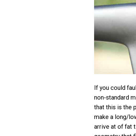
If you could fau
non-standard mo
that this is the
make a long/low
arrive at of fat