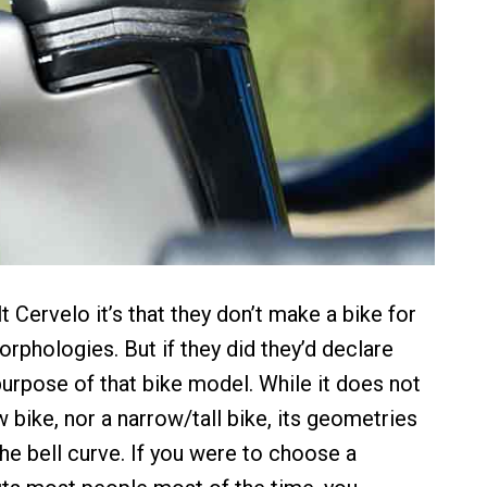
lt Cervelo it’s that they don’t make a bike for
rphologies. But if they did they’d declare
 purpose of that bike model. While it does not
 bike, nor a narrow/tall bike, its geometries
 the bell curve. If you were to choose a