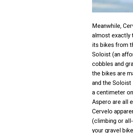
Meanwhile, Cerve
almost exactly 
its bikes from t
Soloist (an affo
cobbles and grav
the bikes are m
and the Soloist 
a centimeter on
Aspero are all e
Cervelo apparen
(climbing or all
your gravel bike