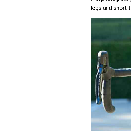
legs and short 