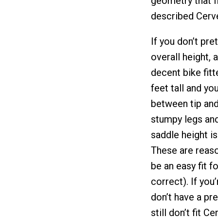
geometry that f
described Cerve
If you don’t pret
overall height, 
decent bike fitt
feet tall and y
between tip and 
stumpy legs and 
saddle height i
These are reaso
be an easy fit f
correct). If you
don’t have a pr
still don’t fit 