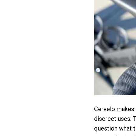
Cervelo makes f
discreet uses. T
question what t