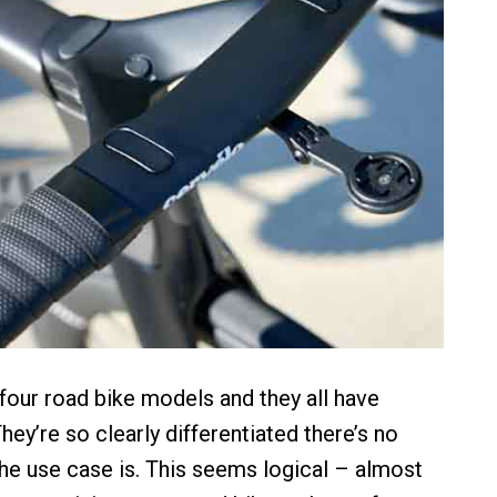
our road bike models and they all have
hey’re so clearly differentiated there’s no
he use case is. This seems logical – almost