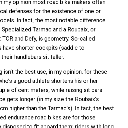
in my opinion most road bike makers often
cal defenses for the existence of one or
odels. In fact, the most notable difference
 Specialized Tarmac and a Roubaix, or
 TCR and Defy, is geometry. So-called
 have shorter cockpits (saddle to
their handlebars sit taller.
 isn’t the best use, in my opinion, for these
ho’s a good athlete shortens his or her
ple of centimeters, while raising sit bars
ce gets longer (in my size the Roubaix’s
cm higher than the Tarmac’s). In fact, the best
led endurance road bikes are for those
 disposed to fit aboard them: riders with long