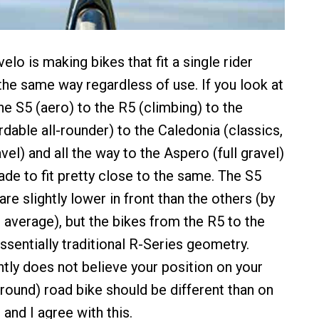
lo is making bikes that fit a single rider
the same way regardless of use. If you look at
he S5 (aero) to the R5 (climbing) to the
rdable all-rounder) to the Caledonia (classics,
el) and all the way to the Aspero (full gravel)
ade to fit pretty close to the same. The S5
are slightly lower in front than the others (by
 average), but the bikes from the R5 to the
ssentially traditional R-Series geometry.
tly does not believe your position on your
-round) road bike should be different than on
 and I agree with this.