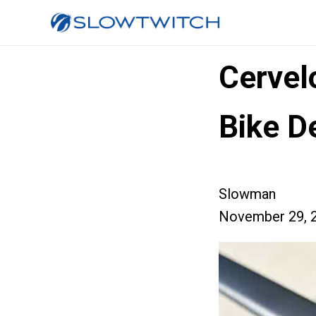
Cervel
Bike D
Slowman
November 29, 