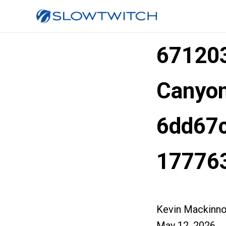
67120
Canyon
6dd67c
17776
Kevin Mackinn
May 12, 2026