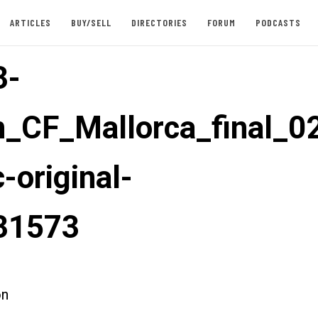
ARTICLES
BUY/SELL
DIRECTORIES
FORUM
PODCASTS
3-
_CF_Mallorca_final_0
-original-
31573
on