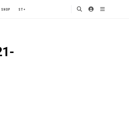
SHOP
ST+
21-