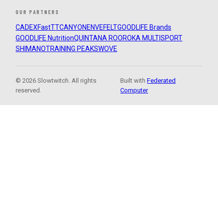
OUR PARTNERS
CADEX
FastTT
CANYON
ENVE
FELT
GOODLIFE Brands
GOODLIFE Nutrition
QUINTANA ROO
ROKA MULTISPORT
SHIMANO
TRAINING PEAKS
WOVE
© 2026 Slowtwitch. All rights
Built with
Federated
reserved.
Computer