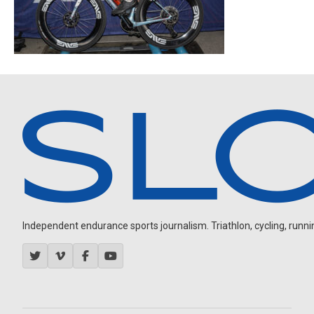
Independent endurance sports journalism. Triathlon, cycling, running