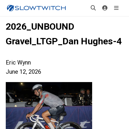
2026_UNBOUND
Gravel_LTGP_Dan Hughes-4
Eric Wynn
June 12, 2026