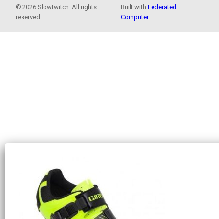
© 2026 Slowtwitch. All rights
Built with
Federated
reserved.
Computer