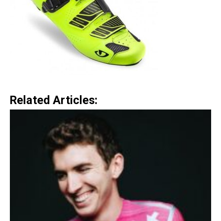
Related Articles: