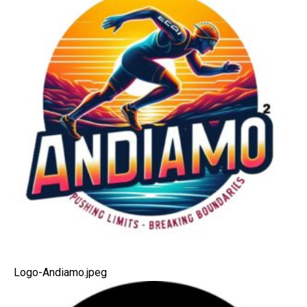
Logo-Andiamo.jpeg