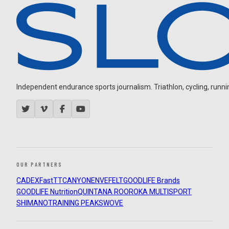
Independent endurance sports journalism. Triathlon, cycling, running
OUR PARTNERS
CADEX
FastTT
CANYON
ENVE
FELT
GOODLIFE Brands
GOODLIFE Nutrition
QUINTANA ROO
ROKA MULTISPORT
SHIMANO
TRAINING PEAKS
WOVE