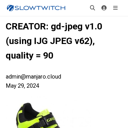
CREATOR: gd-jpeg v1.0
(using IJG JPEG v62),
quality = 90
admin@manjaro.cloud
May 29, 2024