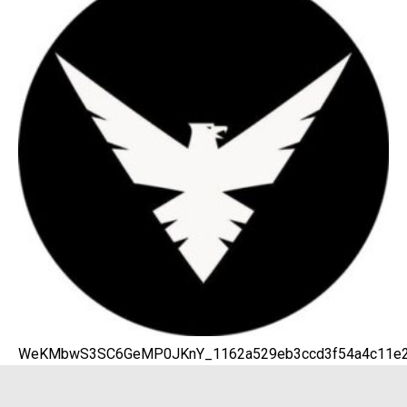
WeKMbwS3SC6GeMP0JKnY_1162a529eb3ccd3f54a4c11e20