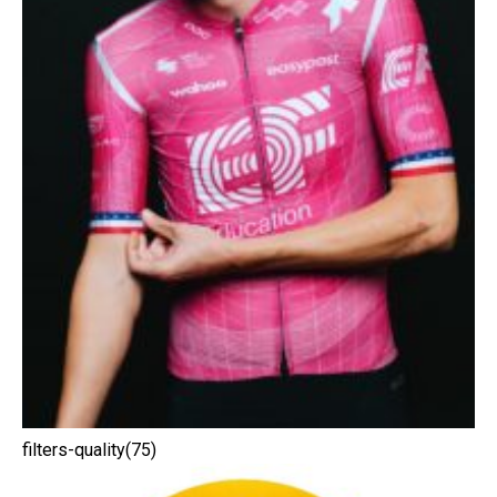
filters-quality(75)