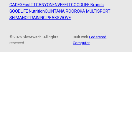
CADEX
FastTT
CANYON
ENVE
FELT
GOODLIFE Brands
GOODLIFE Nutrition
QUINTANA ROO
ROKA MULTISPORT
SHIMANO
TRAINING PEAKS
WOVE
© 2026 Slowtwitch. All rights
Built with
Federated
reserved.
Computer