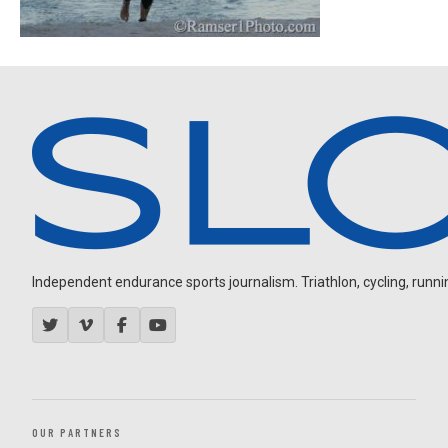
Independent endurance sports journalism. Triathlon, cycling, running
OUR PARTNERS