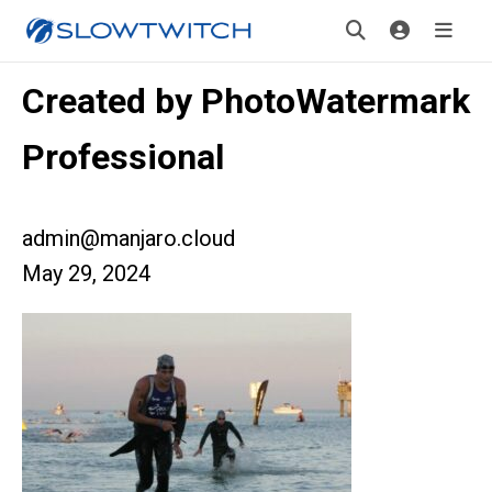
Created by PhotoWatermark
Professional
admin@manjaro.cloud
May 29, 2024