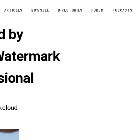
ARTICLES
BUY/SELL
DIRECTORIES
FORUM
PODCASTS
d by
Watermark
sional
.cloud