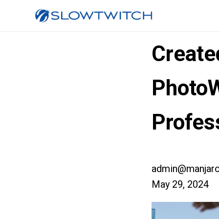
Create
Photo
Profes
admin@manjaro
May 29, 2024