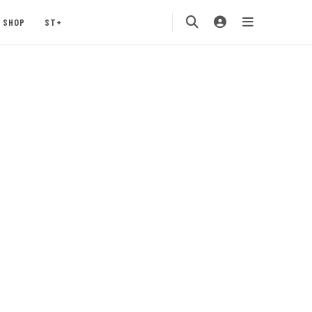
SHOP
ST+