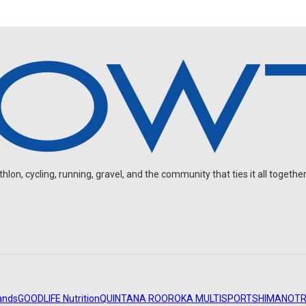
on, cycling, running, gravel, and the community that ties it all together
ands
GOODLIFE Nutrition
QUINTANA ROO
ROKA MULTISPORT
SHIMANO
TR