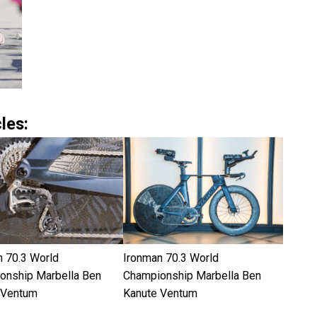
les:
n 70.3 World
Ironman 70.3 World
onship Marbella Ben
Championship Marbella Ben
 Ventum
Kanute Ventum