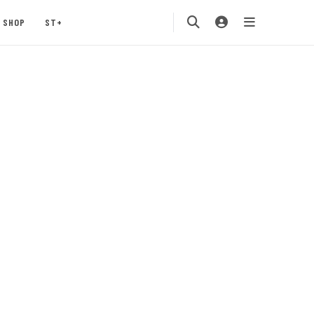
SHOP
ST+