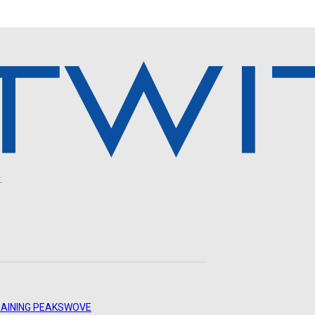
.
AINING PEAKS
WOVE