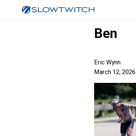
Ben
Eric Wynn
March 12, 2026