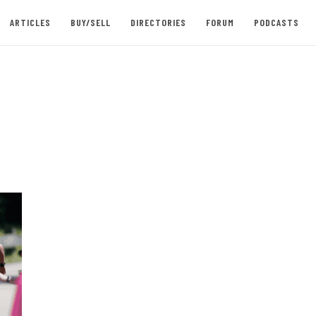
ARTICLES
BUY/SELL
DIRECTORIES
FORUM
PODCASTS