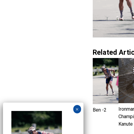
Related Artic
Ironma
Ben -2
Champi
Kanute