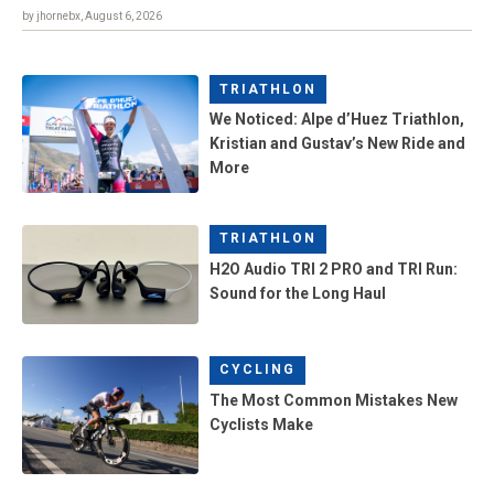
by jhornebx, August 6, 2026
TRIATHLON
We Noticed: Alpe d’Huez Triathlon,
Kristian and Gustav’s New Ride and
More
TRIATHLON
H2O Audio TRI 2 PRO and TRI Run:
Sound for the Long Haul
CYCLING
The Most Common Mistakes New
Cyclists Make