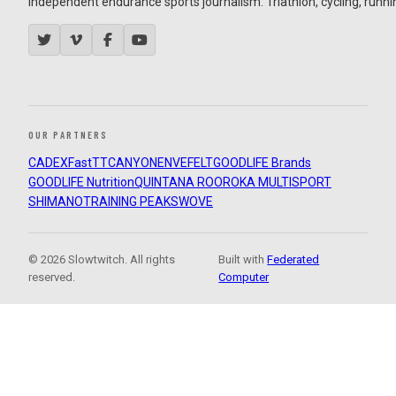
Independent endurance sports journalism. Triathlon, cycling, running
OUR PARTNERS
CADEX
FastTT
CANYON
ENVE
FELT
GOODLIFE Brands
GOODLIFE Nutrition
QUINTANA ROO
ROKA MULTISPORT
SHIMANO
TRAINING PEAKS
WOVE
© 2026 Slowtwitch. All rights
Built with
Federated
reserved.
Computer