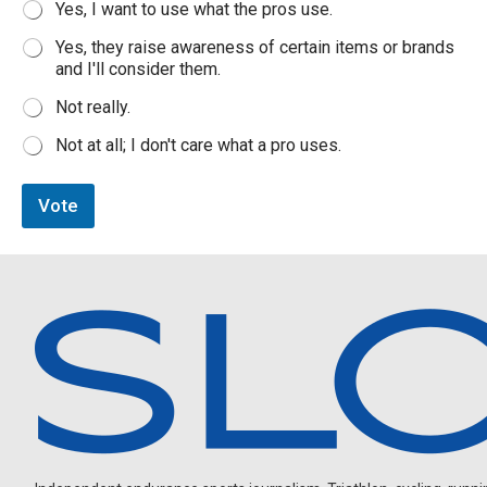
Yes, I want to use what the pros use.
o
p
Yes, they raise awareness of certain items or brands
u
and I'll consider them.
r
c
Not really.
h
a
Not at all; I don't care what a pro uses.
s
i
n
Vote
g