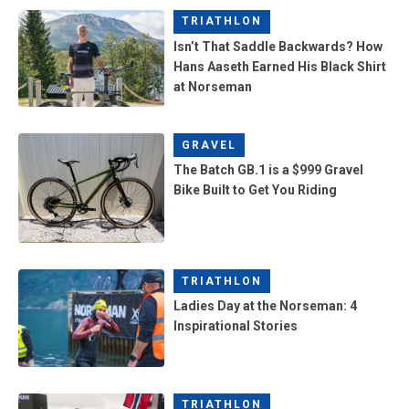
TRIATHLON
Isn’t That Saddle Backwards? How
Hans Aaseth Earned His Black Shirt
at Norseman
GRAVEL
The Batch GB.1 is a $999 Gravel
Bike Built to Get You Riding
TRIATHLON
Ladies Day at the Norseman: 4
Inspirational Stories
TRIATHLON