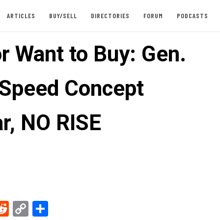
ARTICLES
BUY/SELL
DIRECTORIES
FORUM
PODCASTS
or Want to Buy: Gen.
 Speed Concept
r, NO RISE
ebook
Reddit
Copy
Share