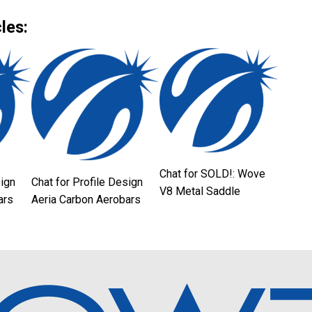
Link
les:
Chat for SOLD!: Wove
sign
Chat for Profile Design
V8 Metal Saddle
ars
Aeria Carbon Aerobars