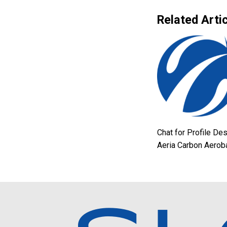
Related Artic
Chat for Profile De
Aeria Carbon Aerob