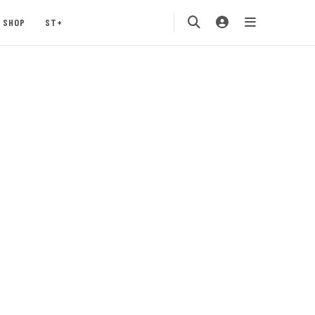
SHOP
ST+