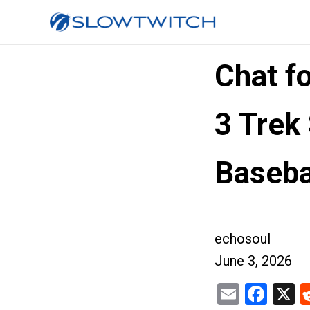
Chat f
3 Trek
Baseba
echosoul
June 3, 2026
Email
Fac
X