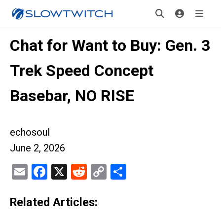
Chat for Want to Buy: Gen. 3
Trek Speed Concept
Basebar, NO RISE
echosoul
June 2, 2026
Email
Facebook
X
Reddit
Copy
Share
Link
Related Articles: