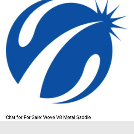
Chat for For Sale: Wove V8 Metal Saddle