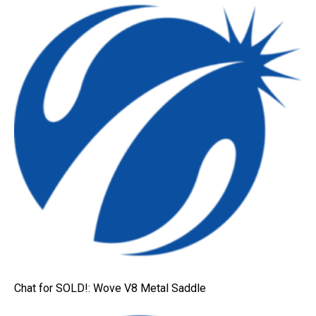
Chat for SOLD!: Wove V8 Metal Saddle