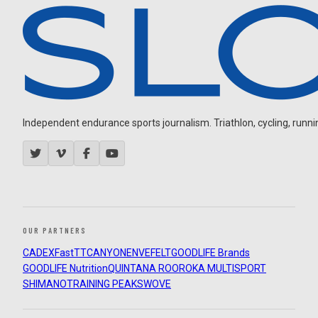
Independent endurance sports journalism. Triathlon, cycling, running
OUR PARTNERS
CADEX
FastTT
CANYON
ENVE
FELT
GOODLIFE Brands
GOODLIFE Nutrition
QUINTANA ROO
ROKA MULTISPORT
SHIMANO
TRAINING PEAKS
WOVE