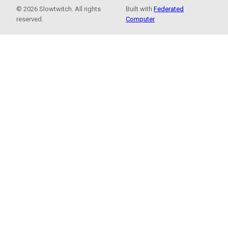
© 2026 Slowtwitch. All rights
Built with
Federated
reserved.
Computer