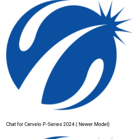
Chat for Cervelo P-Series 2024 ( Newer Model)