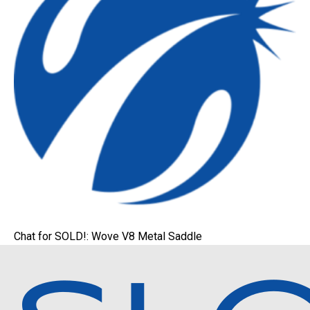
Chat for SOLD!: Wove V8 Metal Saddle