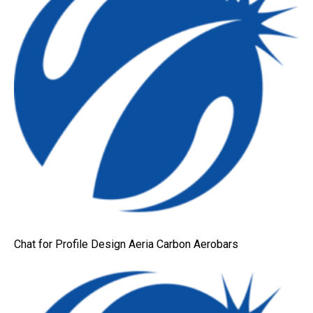
Chat for Profile Design Aeria Carbon Aerobars