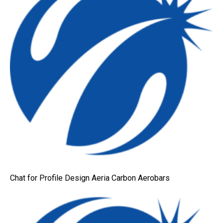
Chat for Profile Design Aeria Carbon Aerobars