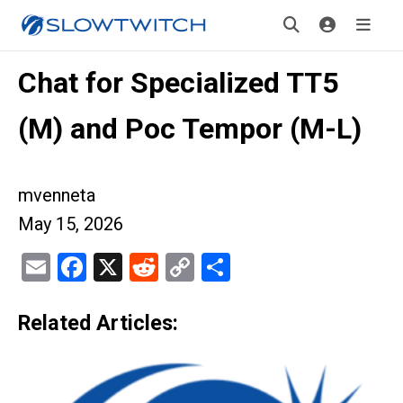
Chat for Specialized TT5
(M) and Poc Tempor (M-L)
mvenneta
May 15, 2026
Email
Facebook
X
Reddit
Copy
Share
Link
Related Articles: