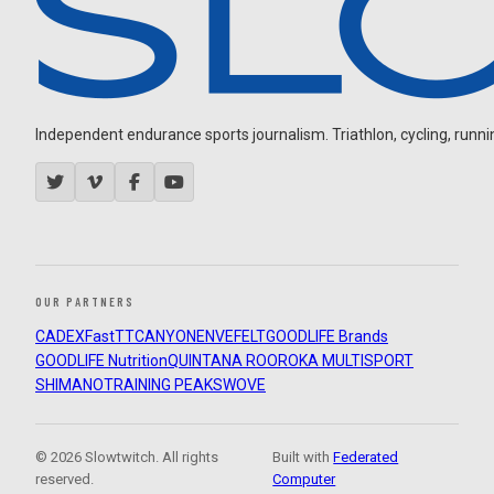
Independent endurance sports journalism. Triathlon, cycling, running
OUR PARTNERS
CADEX
FastTT
CANYON
ENVE
FELT
GOODLIFE Brands
GOODLIFE Nutrition
QUINTANA ROO
ROKA MULTISPORT
SHIMANO
TRAINING PEAKS
WOVE
© 2026 Slowtwitch. All rights
Built with
Federated
reserved.
Computer