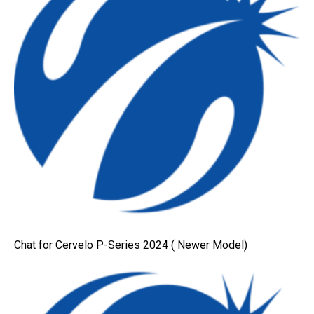
Chat for Cervelo P-Series 2024 ( Newer Model)