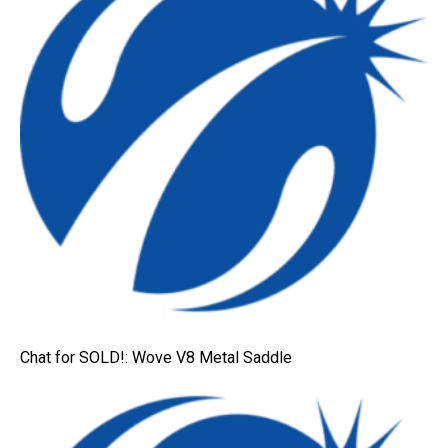
Chat for SOLD!: Wove V8 Metal Saddle