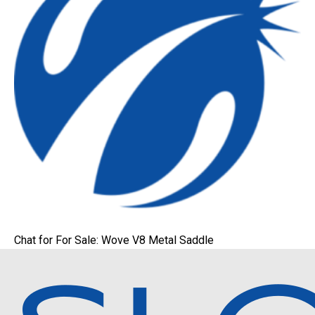
Chat for For Sale: Wove V8 Metal Saddle