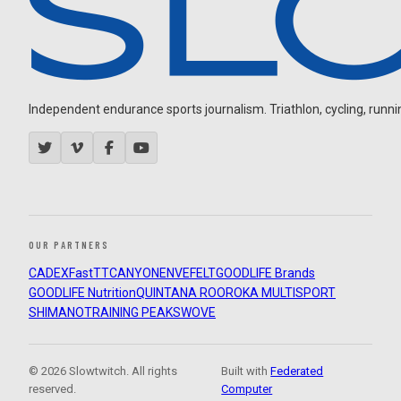
Independent endurance sports journalism. Triathlon, cycling, running
OUR PARTNERS
CADEX
FastTT
CANYON
ENVE
FELT
GOODLIFE Brands
GOODLIFE Nutrition
QUINTANA ROO
ROKA MULTISPORT
SHIMANO
TRAINING PEAKS
WOVE
© 2026 Slowtwitch. All rights
Built with
Federated
reserved.
Computer