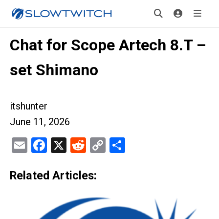
Chat for Scope Artech 8.T –
set Shimano
itshunter
June 11, 2026
Email
Facebook
X
Reddit
Copy
Share
Link
Related Articles: