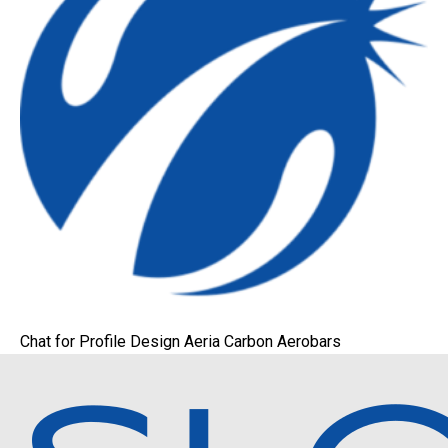
Chat for Profile Design Aeria Carbon Aerobars