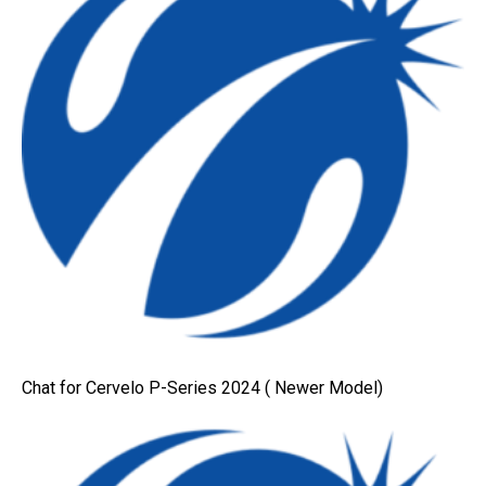
Chat for Cervelo P-Series 2024 ( Newer Model)