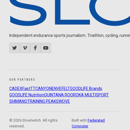
Independent endurance sports journalism. Triathlon, cycling, running
OUR PARTNERS
CADEX
FastTT
CANYON
ENVE
FELT
GOODLIFE Brands
GOODLIFE Nutrition
QUINTANA ROO
ROKA MULTISPORT
SHIMANO
TRAINING PEAKS
WOVE
© 2026 Slowtwitch. All rights
Built with
Federated
reserved.
Computer