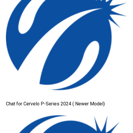
Chat for Cervelo P-Series 2024 ( Newer Model)