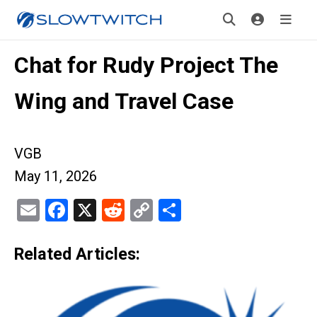
Chat for Rudy Project The
Wing and Travel Case
VGB
May 11, 2026
Email
Facebook
X
Reddit
Copy
Share
Link
Related Articles: