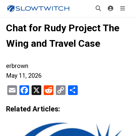
Chat for Rudy Project The
Wing and Travel Case
erbrown
May 11, 2026
Email
Facebook
X
Reddit
Copy
Share
Link
Related Articles: