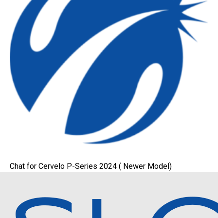
Chat for Cervelo P-Series 2024 ( Newer Model)