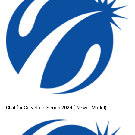
Chat for Cervelo P-Series 2024 ( Newer Model)