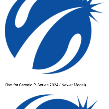
Chat for Cervelo P-Series 2024 ( Newer Model)