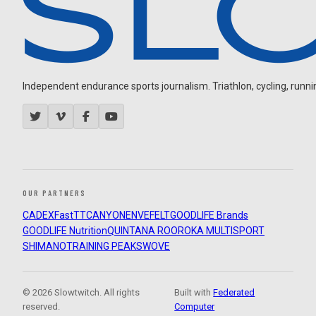
Independent endurance sports journalism. Triathlon, cycling, running
OUR PARTNERS
CADEX
FastTT
CANYON
ENVE
FELT
GOODLIFE Brands
GOODLIFE Nutrition
QUINTANA ROO
ROKA MULTISPORT
SHIMANO
TRAINING PEAKS
WOVE
© 2026 Slowtwitch. All rights
Built with
Federated
reserved.
Computer