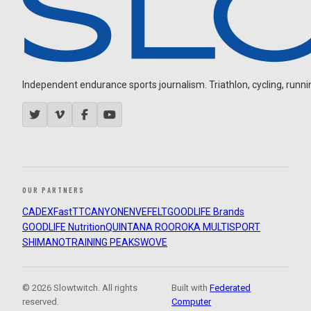
Independent endurance sports journalism. Triathlon, cycling, running
OUR PARTNERS
CADEX
FastTT
CANYON
ENVE
FELT
GOODLIFE Brands
GOODLIFE Nutrition
QUINTANA ROO
ROKA MULTISPORT
SHIMANO
TRAINING PEAKS
WOVE
© 2026 Slowtwitch. All rights
Built with
Federated
reserved.
Computer