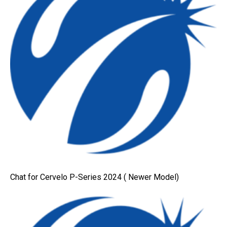
Chat for Cervelo P-Series 2024 ( Newer Model)