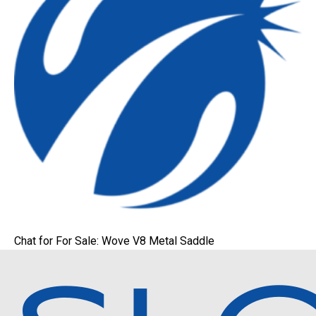
Chat for For Sale: Wove V8 Metal Saddle