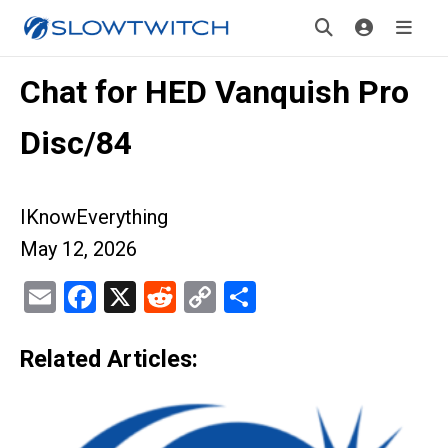
Chat for HED Vanquish Pro
Disc/84
IKnowEverything
May 12, 2026
Email
Facebook
X
Reddit
Copy
Share
Link
Related Articles: