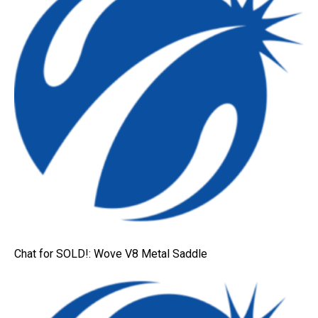
Chat for SOLD!: Wove V8 Metal Saddle