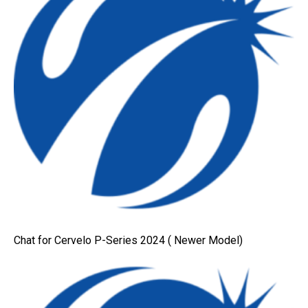
Chat for Cervelo P-Series 2024 ( Newer Model)