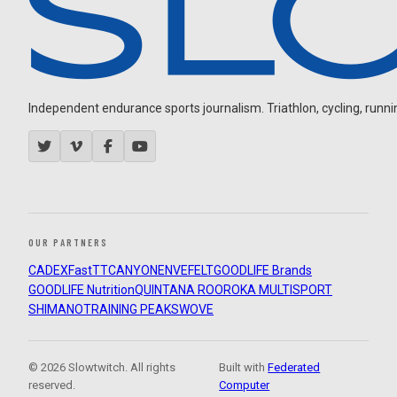
Independent endurance sports journalism. Triathlon, cycling, running
OUR PARTNERS
CADEX
FastTT
CANYON
ENVE
FELT
GOODLIFE Brands
GOODLIFE Nutrition
QUINTANA ROO
ROKA MULTISPORT
SHIMANO
TRAINING PEAKS
WOVE
© 2026 Slowtwitch. All rights
Built with
Federated
reserved.
Computer