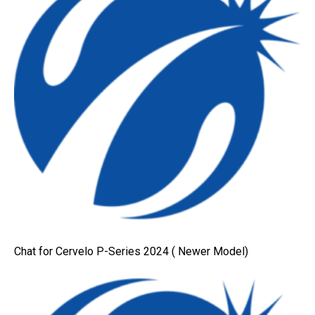
Chat for Cervelo P-Series 2024 ( Newer Model)