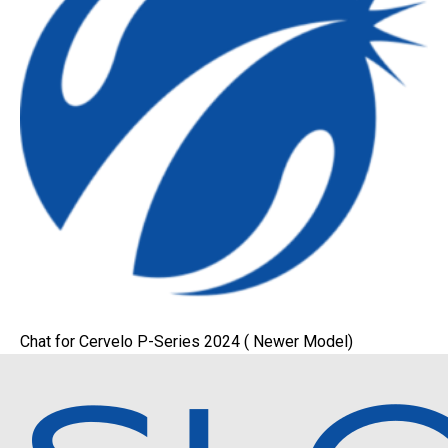
Chat for Cervelo P-Series 2024 ( Newer Model)