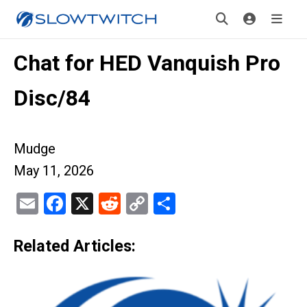
Chat for HED Vanquish Pro
Disc/84
Mudge
May 11, 2026
Email
Facebook
X
Reddit
Copy
Share
Link
Related Articles: