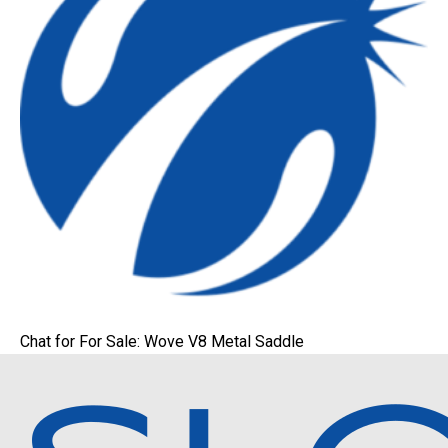
Chat for For Sale: Wove V8 Metal Saddle