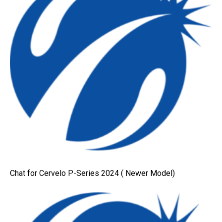
Chat for Cervelo P-Series 2024 ( Newer Model)