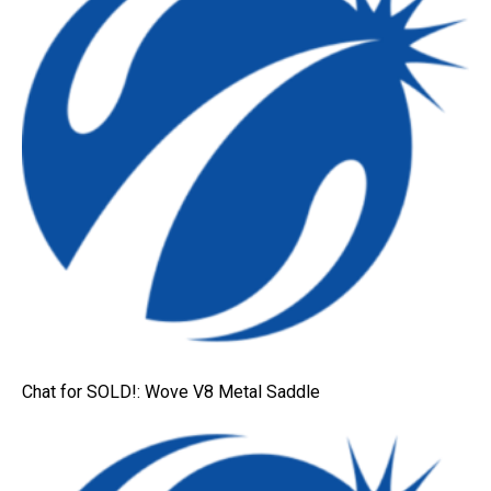
Chat for SOLD!: Wove V8 Metal Saddle