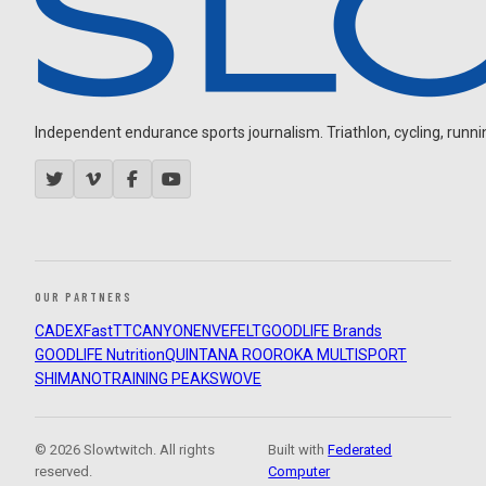
Independent endurance sports journalism. Triathlon, cycling, running
OUR PARTNERS
CADEX
FastTT
CANYON
ENVE
FELT
GOODLIFE Brands
GOODLIFE Nutrition
QUINTANA ROO
ROKA MULTISPORT
SHIMANO
TRAINING PEAKS
WOVE
© 2026 Slowtwitch. All rights
Built with
Federated
reserved.
Computer