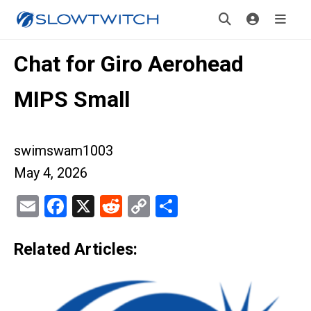
Chat for Giro Aerohead
MIPS Small
swimswam1003
May 4, 2026
Email
Facebook
X
Reddit
Copy
Share
Link
Related Articles: