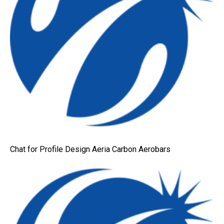
Chat for Profile Design Aeria Carbon Aerobars