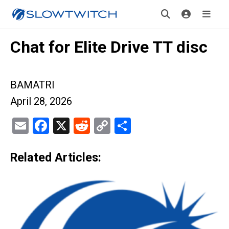
Chat for Elite Drive TT disc
BAMATRI
April 28, 2026
Email
Facebook
X
Reddit
Copy
Share
Link
Related Articles: