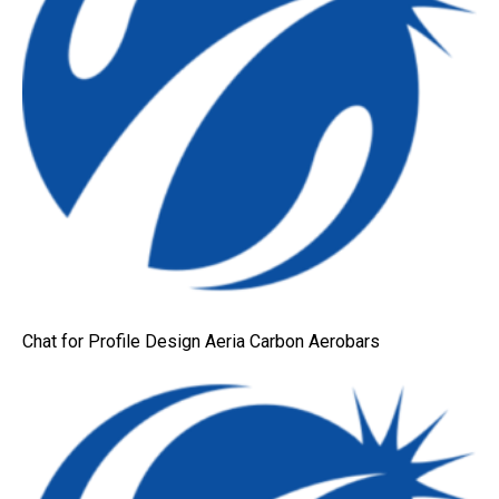
Chat for Profile Design Aeria Carbon Aerobars