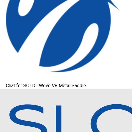
Chat for SOLD!: Wove V8 Metal Saddle