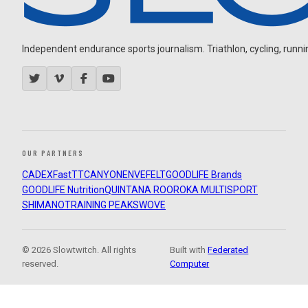
Independent endurance sports journalism. Triathlon, cycling, running
OUR PARTNERS
CADEX
FastTT
CANYON
ENVE
FELT
GOODLIFE Brands
GOODLIFE Nutrition
QUINTANA ROO
ROKA MULTISPORT
SHIMANO
TRAINING PEAKS
WOVE
© 2026 Slowtwitch. All rights
Built with
Federated
reserved.
Computer