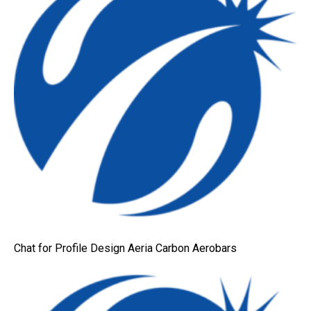
Chat for Profile Design Aeria Carbon Aerobars