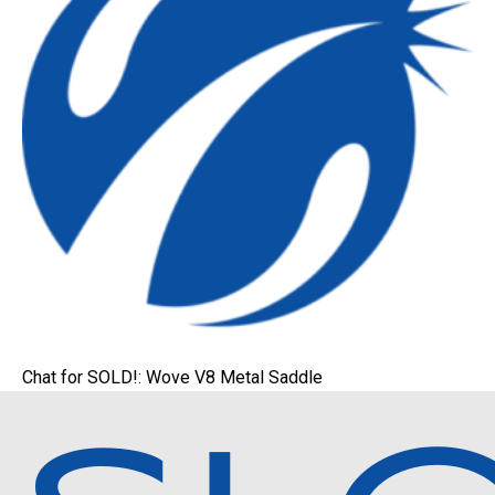
Chat for SOLD!: Wove V8 Metal Saddle