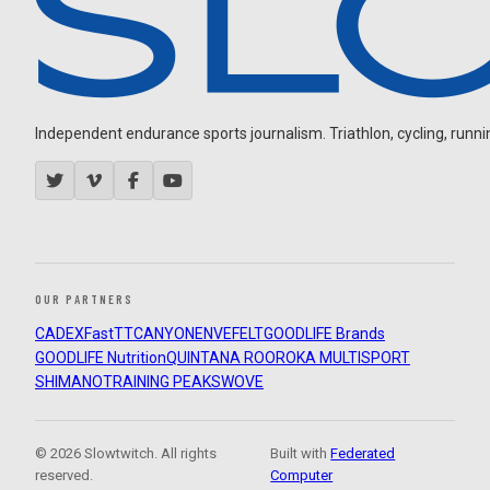
Independent endurance sports journalism. Triathlon, cycling, running
OUR PARTNERS
CADEX
FastTT
CANYON
ENVE
FELT
GOODLIFE Brands
GOODLIFE Nutrition
QUINTANA ROO
ROKA MULTISPORT
SHIMANO
TRAINING PEAKS
WOVE
© 2026 Slowtwitch. All rights
Built with
Federated
reserved.
Computer