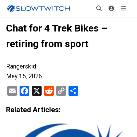
Chat for 4 Trek Bikes –
retiring from sport
Rangerskid
May 15, 2026
Email
Facebook
X
Reddit
Copy
Share
Link
Related Articles: