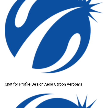
Chat for Profile Design Aeria Carbon Aerobars