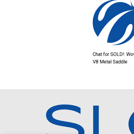
Chat for SOLD!: Wo
V8 Metal Saddle