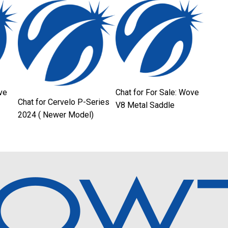
ve
Chat for For Sale: Wove
Chat for Cervelo P-Series
V8 Metal Saddle
2024 ( Newer Model)