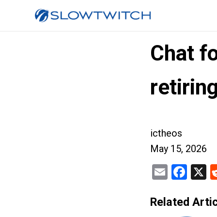
Chat fo
retirin
ictheos
May 15, 2026
Email
Fac
X
Related Artic