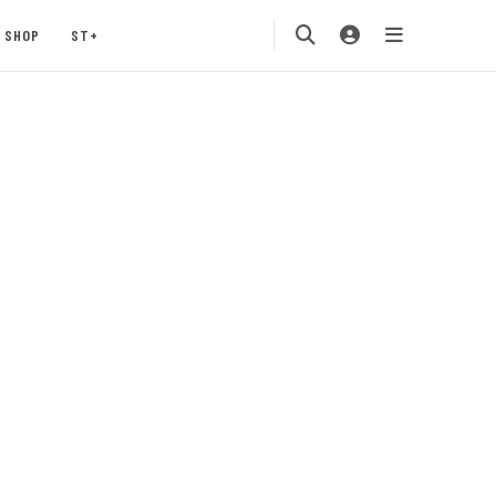
SHOP
ST+