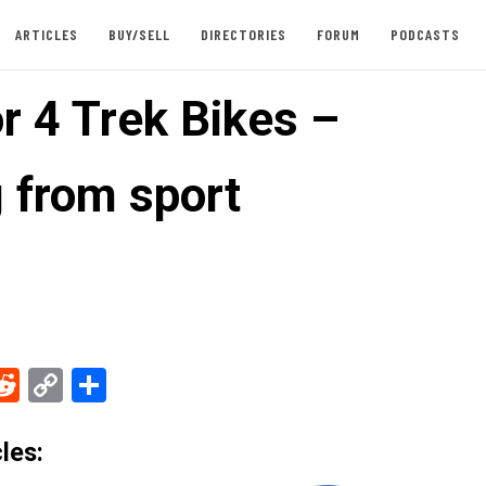
ARTICLES
BUY/SELL
DIRECTORIES
FORUM
PODCASTS
r 4 Trek Bikes –
g from sport
ebook
Reddit
Copy
Share
Link
les: