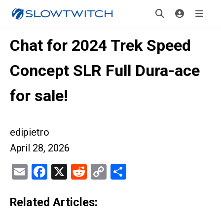
Chat for 2024 Trek Speed
Concept SLR Full Dura-ace
for sale!
edipietro
April 28, 2026
Email
Facebook
X
Reddit
Copy
Share
Link
Related Articles: