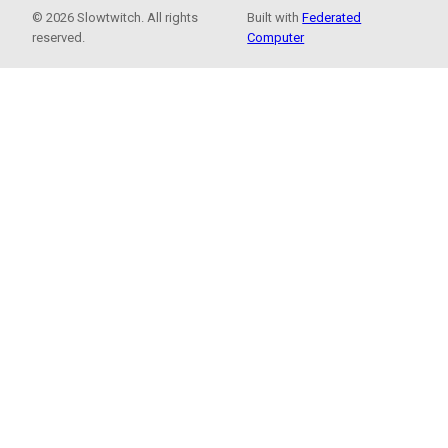
© 2026 Slowtwitch. All rights
Built with
Federated
reserved.
Computer