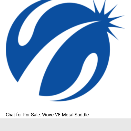
Chat for For Sale: Wove V8 Metal Saddle