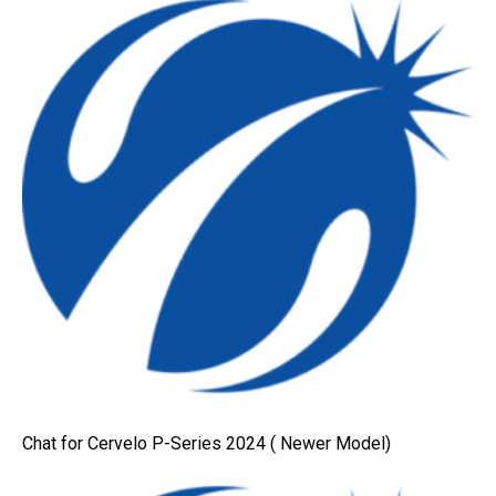
Chat for Cervelo P-Series 2024 ( Newer Model)