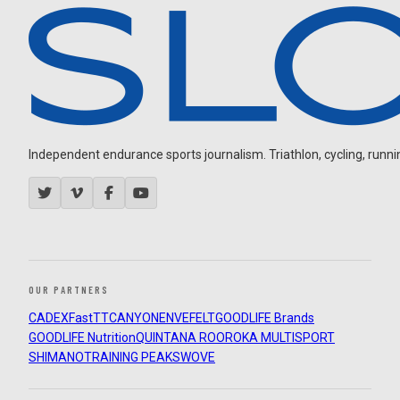
Independent endurance sports journalism. Triathlon, cycling, running
OUR PARTNERS
CADEX
FastTT
CANYON
ENVE
FELT
GOODLIFE Brands
GOODLIFE Nutrition
QUINTANA ROO
ROKA MULTISPORT
SHIMANO
TRAINING PEAKS
WOVE