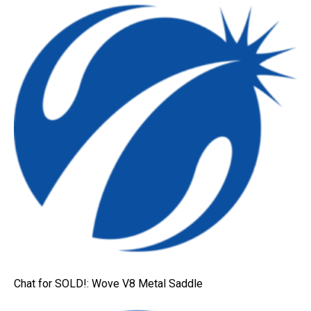
Chat for SOLD!: Wove V8 Metal Saddle