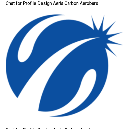
Chat for Profile Design Aeria Carbon Aerobars