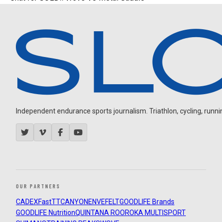
Independent endurance sports journalism. Triathlon, cycling, running
OUR PARTNERS
CADEX
FastTT
CANYON
ENVE
FELT
GOODLIFE Brands
GOODLIFE Nutrition
QUINTANA ROO
ROKA MULTISPORT