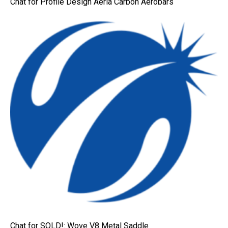
Chat for Profile Design Aeria Carbon Aerobars
Chat for SOLD!: Wove V8 Metal Saddle