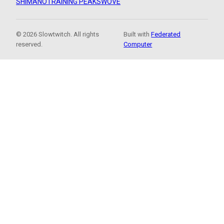
SHIMANO
TRAINING PEAKS
WOVE
© 2026 Slowtwitch. All rights
Built with
Federated
reserved.
Computer