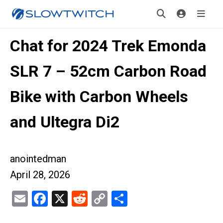
Chat for 2024 Trek Emonda
SLR 7 – 52cm Carbon Road
Bike with Carbon Wheels
and Ultegra Di2
anointedman
April 28, 2026
Email
Facebook
X
Reddit
Copy
Share
Link