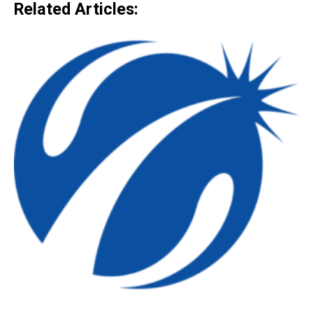
Related Articles: