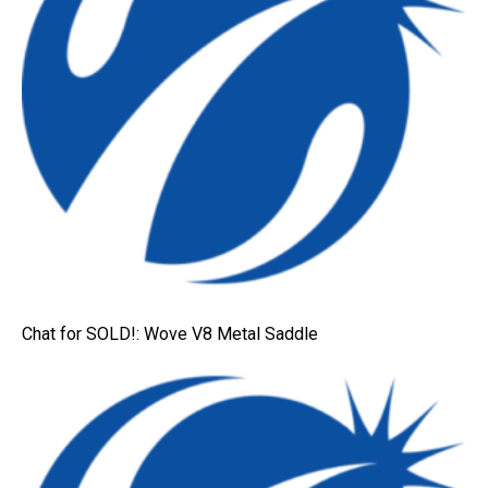
Chat for SOLD!: Wove V8 Metal Saddle