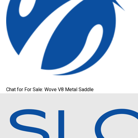
Chat for For Sale: Wove V8 Metal Saddle