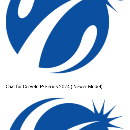
Chat for Cervelo P-Series 2024 ( Newer Model)