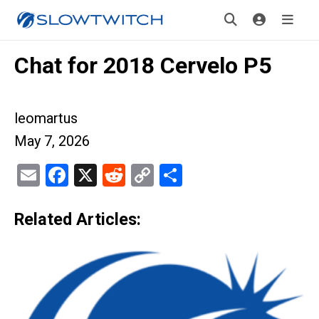
Chat for 2018 Cervelo P5
leomartus
May 7, 2026
Email
Facebook
X
Reddit
Copy
Share
Link
Related Articles: