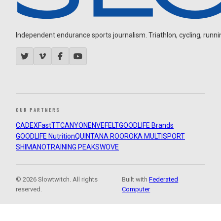
Independent endurance sports journalism. Triathlon, cycling, running
OUR PARTNERS
CADEX
FastTT
CANYON
ENVE
FELT
GOODLIFE Brands
GOODLIFE Nutrition
QUINTANA ROO
ROKA MULTISPORT
SHIMANO
TRAINING PEAKS
WOVE
© 2026 Slowtwitch. All rights
Built with
Federated
reserved.
Computer