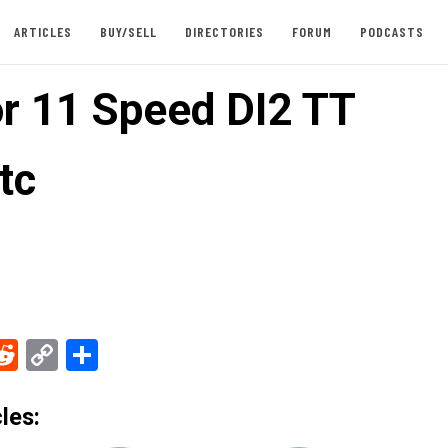
ARTICLES
BUY/SELL
DIRECTORIES
FORUM
PODCASTS
or 11 Speed DI2 TT
tc
ebook
Reddit
Copy
Share
Link
les: