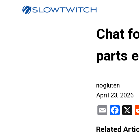
Chat f
parts e
nogluten
April 23, 2026
Email
Fac
X
Related Artic