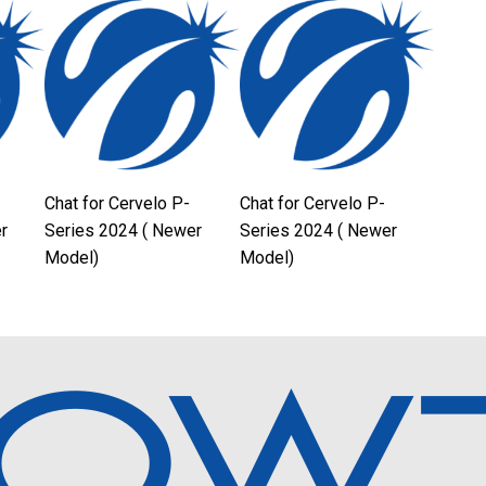
Chat for Cervelo P-
Chat for Cervelo P-
r
Series 2024 ( Newer
Series 2024 ( Newer
Model)
Model)