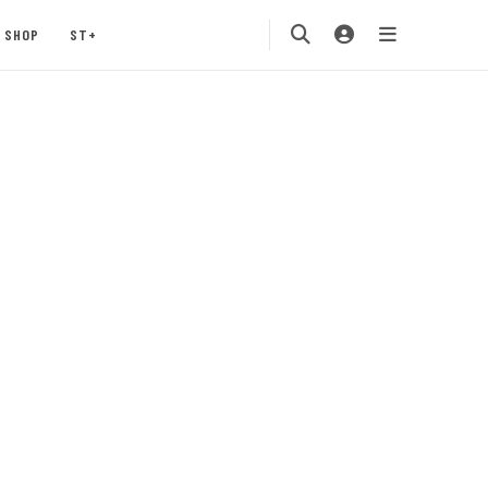
SHOP
ST+