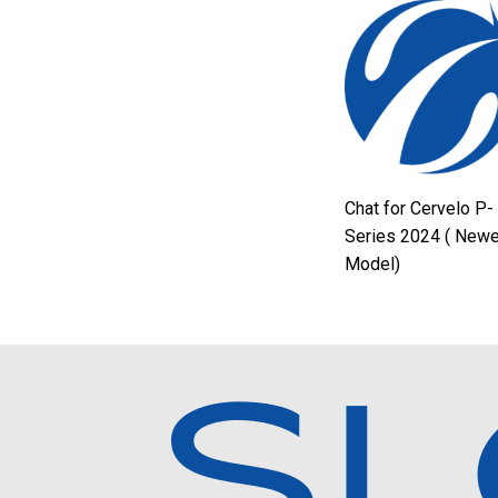
Chat for Cervelo P-
Series 2024 ( Newe
Model)