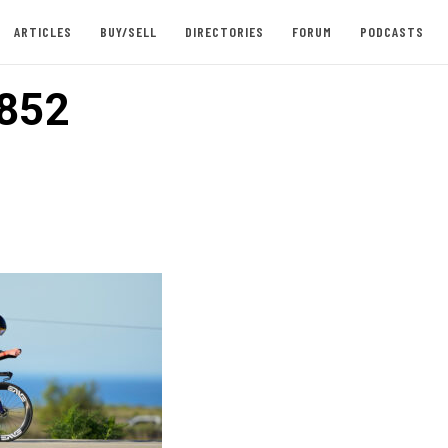
ARTICLES
BUY/SELL
DIRECTORIES
FORUM
PODCASTS
852