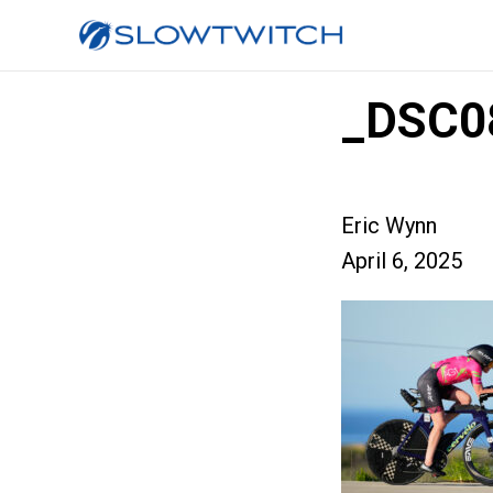
_DSC0
Eric Wynn
April 6, 2025