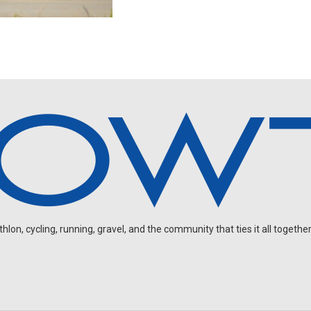
on, cycling, running, gravel, and the community that ties it all together