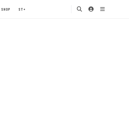
SHOP
ST+