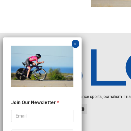
Independent endurance sports journalism. Triathl
N
Join Our Newsletter
*
a
m
e
N
a