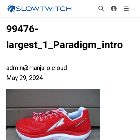
99476-
largest_1_Paradigm_intro
admin@manjaro.cloud
May 29, 2024