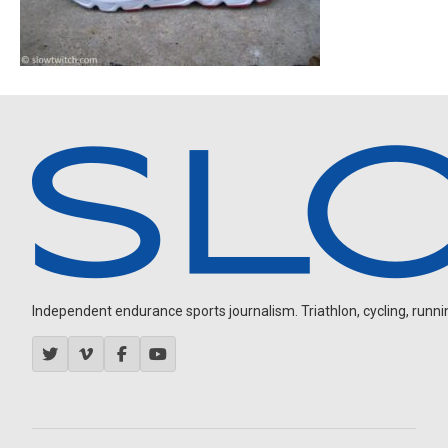
Independent endurance sports journalism. Triathlon, cycling, running