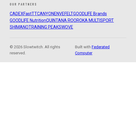
OUR PARTNERS
CADEX
FastTT
CANYON
ENVE
FELT
GOODLIFE Brands
GOODLIFE Nutrition
QUINTANA ROO
ROKA MULTISPORT
SHIMANO
TRAINING PEAKS
WOVE
© 2026 Slowtwitch. All rights
Built with
Federated
reserved.
Computer