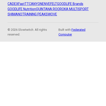
CADEX
FastTT
CANYON
ENVE
FELT
GOODLIFE Brands
GOODLIFE Nutrition
QUINTANA ROO
ROKA MULTISPORT
SHIMANO
TRAINING PEAKS
WOVE
© 2026 Slowtwitch. All rights
Built with
Federated
reserved.
Computer