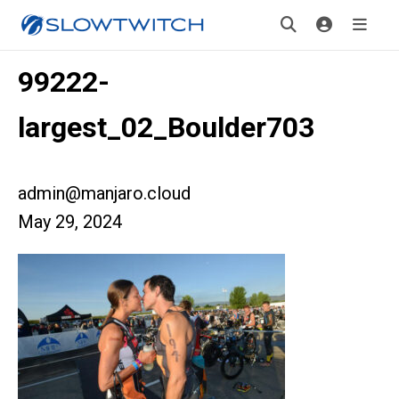
99222-
largest_02_Boulder703
admin@manjaro.cloud
May 29, 2024