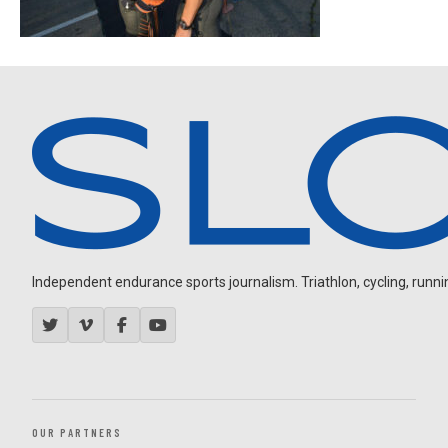
Independent endurance sports journalism. Triathlon, cycling, running
OUR PARTNERS