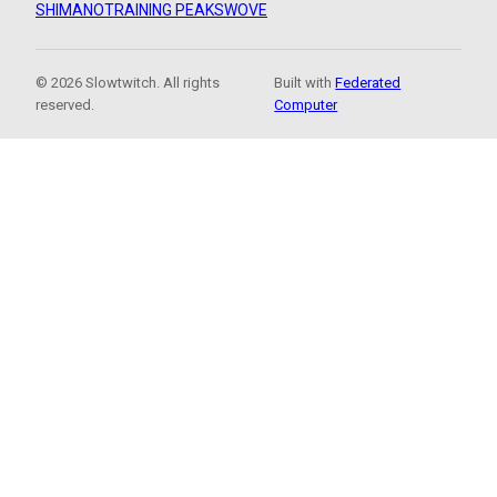
SHIMANO
TRAINING PEAKS
WOVE
© 2026 Slowtwitch. All rights
Built with
Federated
reserved.
Computer