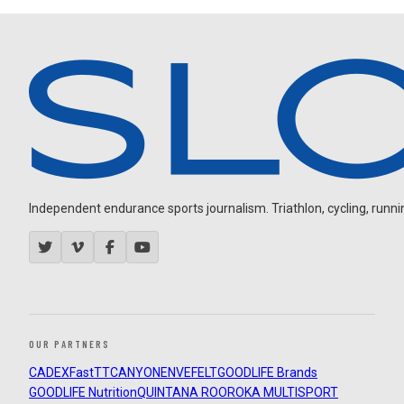
Independent endurance sports journalism. Triathlon, cycling, running
OUR PARTNERS
CADEX
FastTT
CANYON
ENVE
FELT
GOODLIFE Brands
GOODLIFE Nutrition
QUINTANA ROO
ROKA MULTISPORT