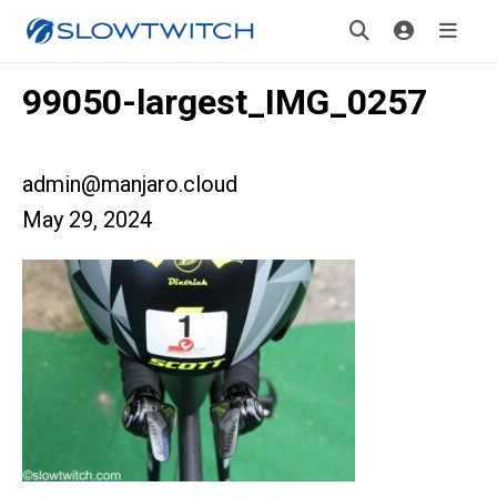
99050-largest_IMG_0257
admin@manjaro.cloud
May 29, 2024