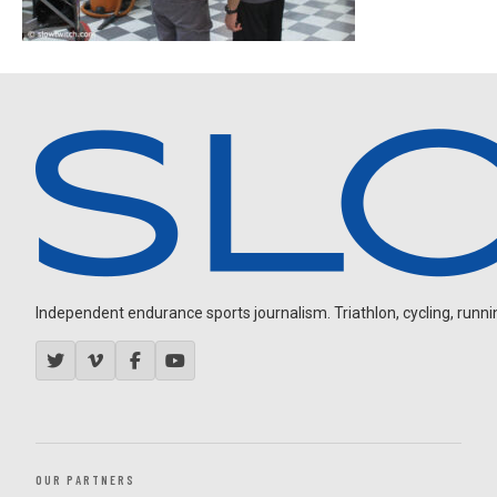
Independent endurance sports journalism. Triathlon, cycling, running
OUR PARTNERS