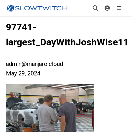
97741-
largest_DayWithJoshWise11
admin@manjaro.cloud
May 29, 2024