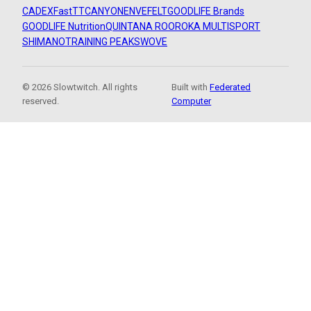
CADEX
FastTT
CANYON
ENVE
FELT
GOODLIFE Brands
GOODLIFE Nutrition
QUINTANA ROO
ROKA MULTISPORT
SHIMANO
TRAINING PEAKS
WOVE
© 2026 Slowtwitch. All rights
Built with
Federated
reserved.
Computer