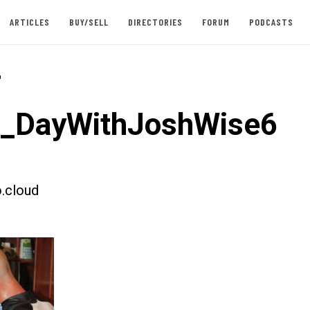
ARTICLES
BUY/SELL
DIRECTORIES
FORUM
PODCASTS
-
t_DayWithJoshWise6
.cloud