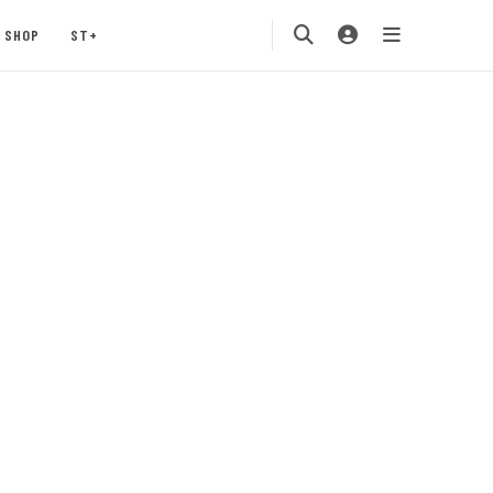
SHOP
ST+