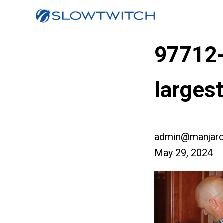
97712
larges
admin@manjaro
May 29, 2024