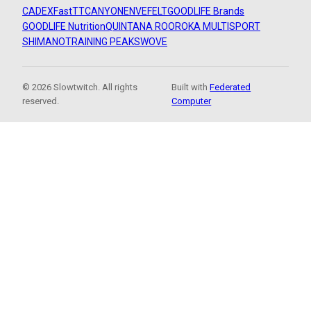
CADEX
FastTT
CANYON
ENVE
FELT
GOODLIFE Brands
GOODLIFE Nutrition
QUINTANA ROO
ROKA MULTISPORT
SHIMANO
TRAINING PEAKS
WOVE
© 2026 Slowtwitch. All rights
Built with
Federated
reserved.
Computer