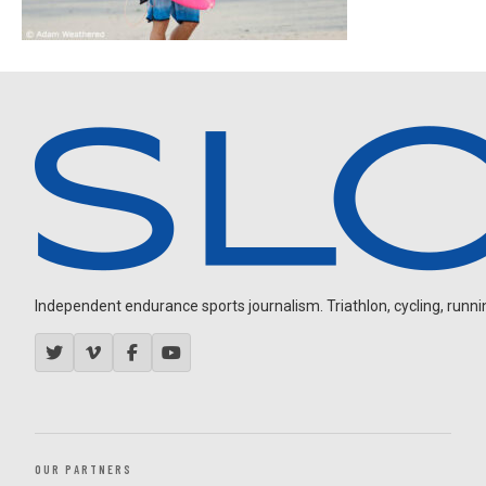
Independent endurance sports journalism. Triathlon, cycling, running
OUR PARTNERS