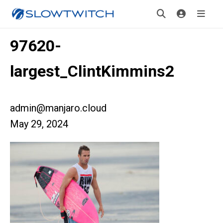
97620-
largest_ClintKimmins2
admin@manjaro.cloud
May 29, 2024