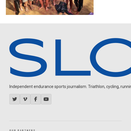
Independent endurance sports journalism. Triathlon, cycling, running
OUR PARTNERS