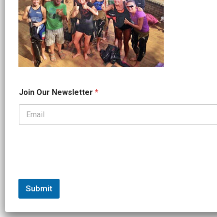
*
Join Our Newsletter
*
J
o
i
n
*
Submit