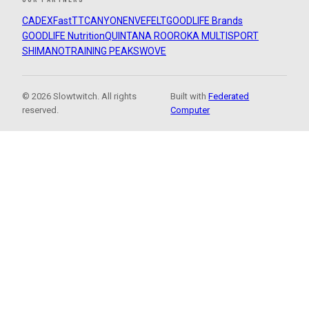
CADEX
FastTT
CANYON
ENVE
FELT
GOODLIFE Brands
GOODLIFE Nutrition
QUINTANA ROO
ROKA MULTISPORT
SHIMANO
TRAINING PEAKS
WOVE
© 2026 Slowtwitch. All rights
Built with
Federated
reserved.
Computer