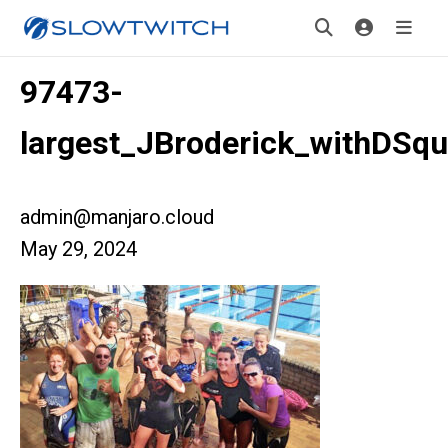
97473-
largest_JBroderick_withDSq
admin@manjaro.cloud
May 29, 2024