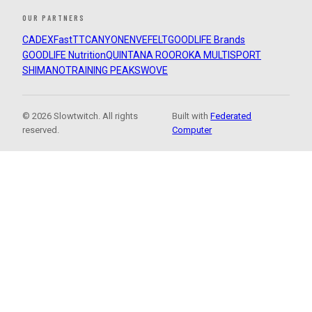
OUR PARTNERS
CADEX
FastTT
CANYON
ENVE
FELT
GOODLIFE Brands
GOODLIFE Nutrition
QUINTANA ROO
ROKA MULTISPORT
SHIMANO
TRAINING PEAKS
WOVE
© 2026 Slowtwitch. All rights
Built with
Federated
reserved.
Computer