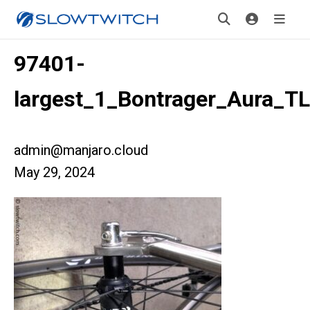
97401-
largest_1_Bontrager_Aura_T
admin@manjaro.cloud
May 29, 2024