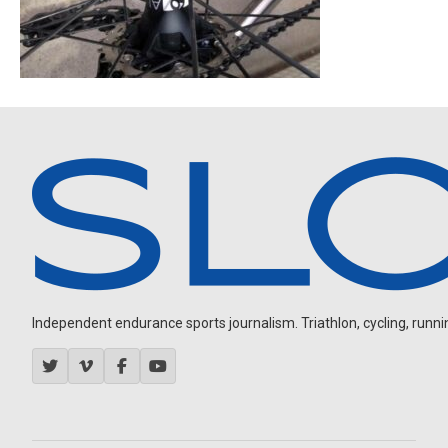
Independent endurance sports journalism. Triathlon, cycling, running