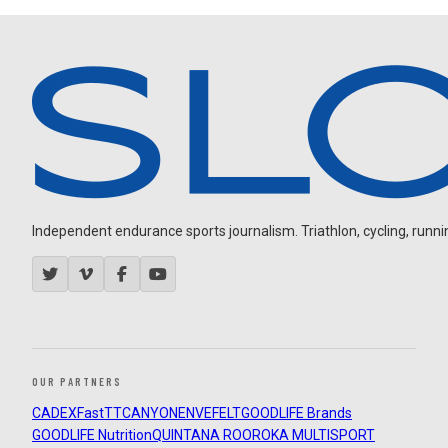
Independent endurance sports journalism. Triathlon, cycling, running
OUR PARTNERS
CADEX
FastTT
CANYON
ENVE
FELT
GOODLIFE Brands
GOODLIFE Nutrition
QUINTANA ROO
ROKA MULTISPORT