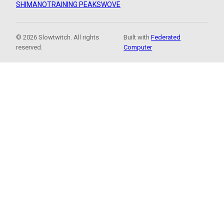
SHIMANO
TRAINING PEAKS
WOVE
© 2026 Slowtwitch. All rights
Built with
Federated
reserved.
Computer