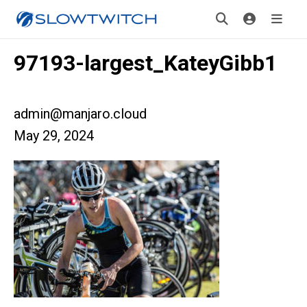
97193-largest_KateyGibb1
admin@manjaro.cloud
May 29, 2024