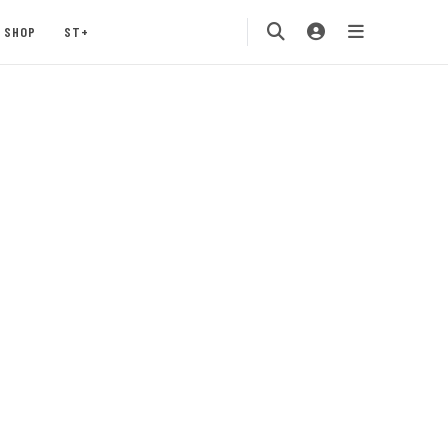
SHOP
ST+