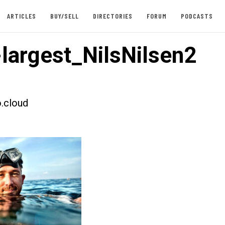
ARTICLES
BUY/SELL
DIRECTORIES
FORUM
PODCASTS
largest_NilsNilsen2
.cloud