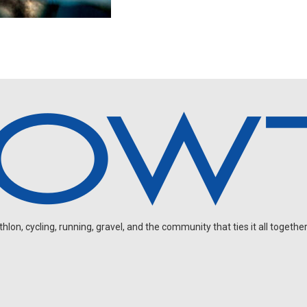
on, cycling, running, gravel, and the community that ties it all together