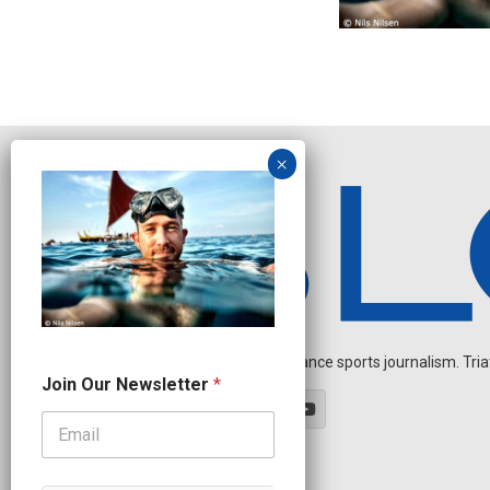
Independent endurance sports journalism. Triathl
O
Join Our Newsletter
*
u
r
N
e
w