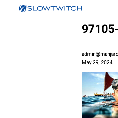
97105-
admin@manjaro
May 29, 2024