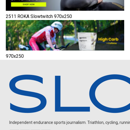
2511 ROKA Slowtwitch 970x250
970x250
Independent endurance sports journalism. Triathlon, cycling, running