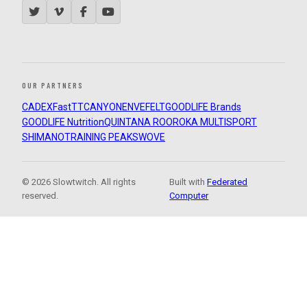
OUR PARTNERS
CADEX
FastTT
CANYON
ENVE
FELT
GOODLIFE Brands
GOODLIFE Nutrition
QUINTANA ROO
ROKA MULTISPORT
SHIMANO
TRAINING PEAKS
WOVE
© 2026 Slowtwitch. All rights
Built with
Federated
reserved.
Computer