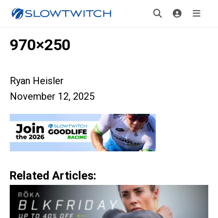
970×250
Ryan Heisler
November 12, 2025
Related Articles: