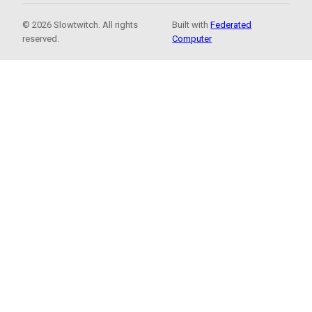
© 2026 Slowtwitch. All rights
Built with
Federated
reserved.
Computer