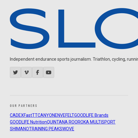
Independent endurance sports journalism. Triathlon, cycling, running
OUR PARTNERS
CADEX
FastTT
CANYON
ENVE
FELT
GOODLIFE Brands
GOODLIFE Nutrition
QUINTANA ROO
ROKA MULTISPORT
SHIMANO
TRAINING PEAKS
WOVE