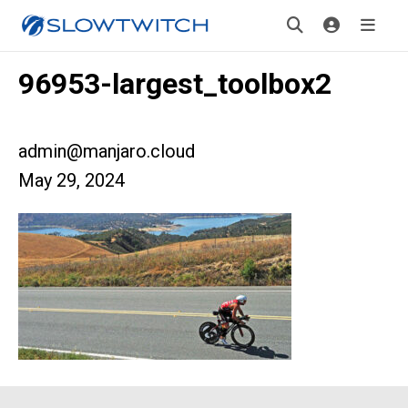
96953-largest_toolbox2
admin@manjaro.cloud
May 29, 2024