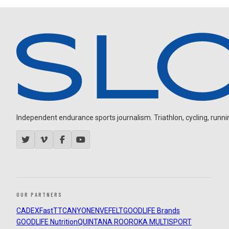
Independent endurance sports journalism. Triathlon, cycling, running
OUR PARTNERS
CADEX
FastTT
CANYON
ENVE
FELT
GOODLIFE Brands
GOODLIFE Nutrition
QUINTANA ROO
ROKA MULTISPORT