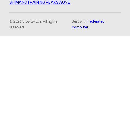
SHIMANO
TRAINING PEAKS
WOVE
© 2026 Slowtwitch. All rights
Built with
Federated
reserved.
Computer