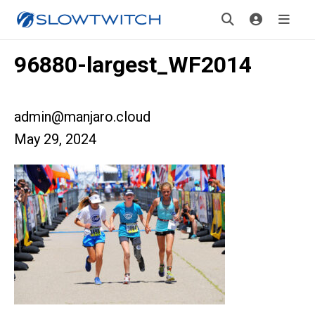
96880-largest_WF2014
admin@manjaro.cloud
May 29, 2024