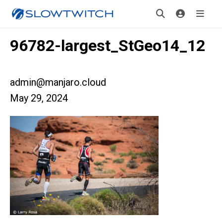
96782-largest_StGeo14_12
admin@manjaro.cloud
May 29, 2024