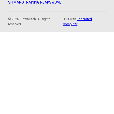
SHIMANO
TRAINING PEAKS
WOVE
© 2026 Slowtwitch. All rights
Built with
Federated
reserved.
Computer