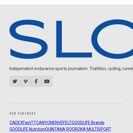
Independent endurance sports journalism. Triathlon, cycling, running
OUR PARTNERS
CADEX
FastTT
CANYON
ENVE
FELT
GOODLIFE Brands
GOODLIFE Nutrition
QUINTANA ROO
ROKA MULTISPORT