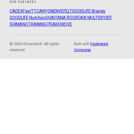
OUR PARTNERS
CADEX
FastTT
CANYON
ENVE
FELT
GOODLIFE Brands
GOODLIFE Nutrition
QUINTANA ROO
ROKA MULTISPORT
SHIMANO
TRAINING PEAKS
WOVE
© 2026 Slowtwitch. All rights
Built with
Federated
reserved.
Computer