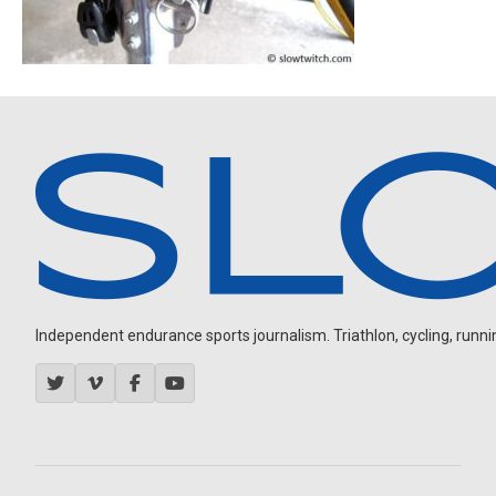
Independent endurance sports journalism. Triathlon, cycling, running