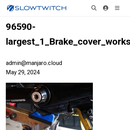
96590-
largest_1_Brake_cover_work
admin@manjaro.cloud
May 29, 2024