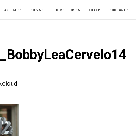
ARTICLES
BUY/SELL
DIRECTORIES
FORUM
PODCASTS
-
t_BobbyLeaCervelo14
.cloud