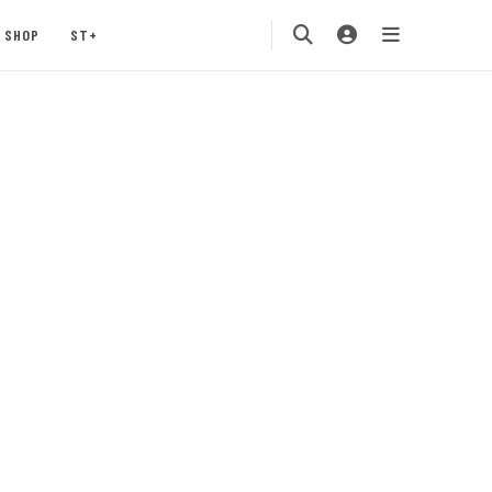
SHOP
ST+