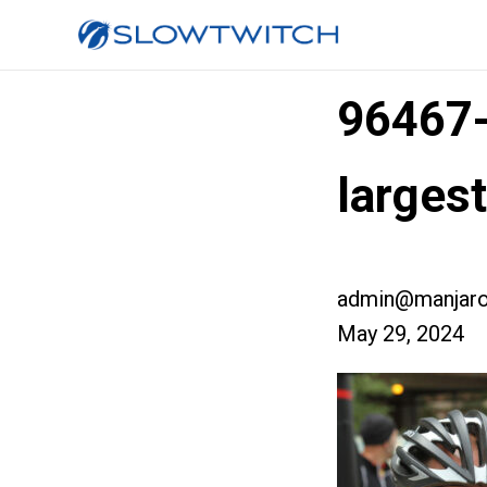
96467
larges
admin@manjaro
May 29, 2024