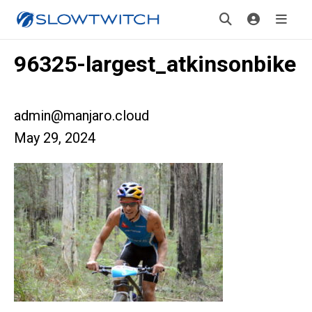
96325-largest_atkinsonbike
admin@manjaro.cloud
May 29, 2024