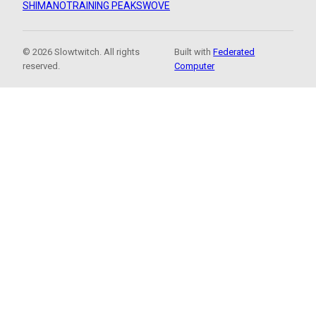
SHIMANO
TRAINING PEAKS
WOVE
© 2026 Slowtwitch. All rights
Built with
Federated
reserved.
Computer