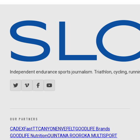
Independent endurance sports journalism. Triathlon, cycling, running
OUR PARTNERS
CADEX
FastTT
CANYON
ENVE
FELT
GOODLIFE Brands
GOODLIFE Nutrition
QUINTANA ROO
ROKA MULTISPORT