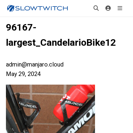
96167-
largest_CandelarioBike12
admin@manjaro.cloud
May 29, 2024