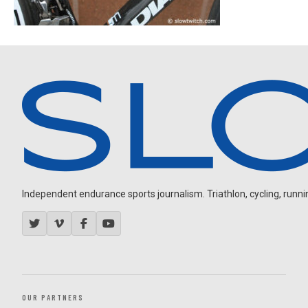
Independent endurance sports journalism. Triathlon, cycling, running
OUR PARTNERS