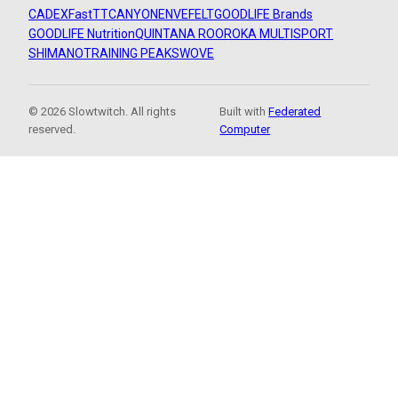
CADEX
FastTT
CANYON
ENVE
FELT
GOODLIFE Brands
GOODLIFE Nutrition
QUINTANA ROO
ROKA MULTISPORT
SHIMANO
TRAINING PEAKS
WOVE
© 2026 Slowtwitch. All rights
Built with
Federated
reserved.
Computer