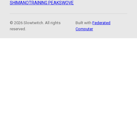
SHIMANO
TRAINING PEAKS
WOVE
© 2026 Slowtwitch. All rights
Built with
Federated
reserved.
Computer