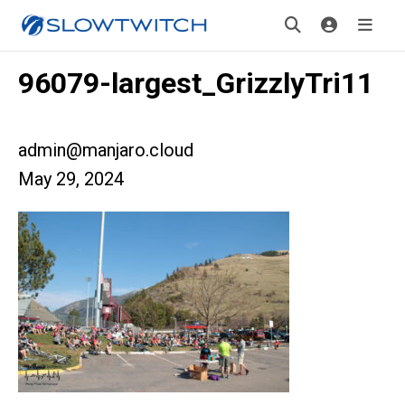
96079-largest_GrizzlyTri11
admin@manjaro.cloud
May 29, 2024