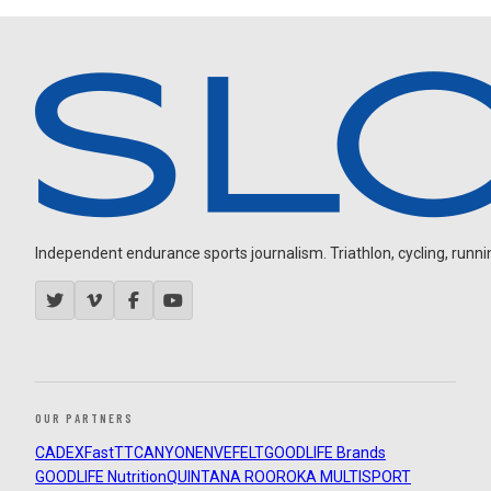
Independent endurance sports journalism. Triathlon, cycling, running
OUR PARTNERS
CADEX
FastTT
CANYON
ENVE
FELT
GOODLIFE Brands
GOODLIFE Nutrition
QUINTANA ROO
ROKA MULTISPORT