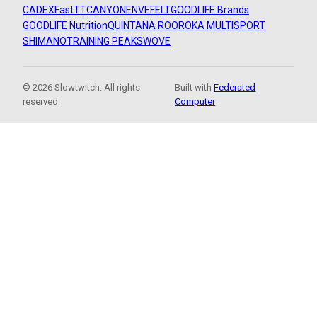
CADEX
FastTT
CANYON
ENVE
FELT
GOODLIFE Brands
GOODLIFE Nutrition
QUINTANA ROO
ROKA MULTISPORT
SHIMANO
TRAINING PEAKS
WOVE
© 2026 Slowtwitch. All rights
Built with
Federated
reserved.
Computer