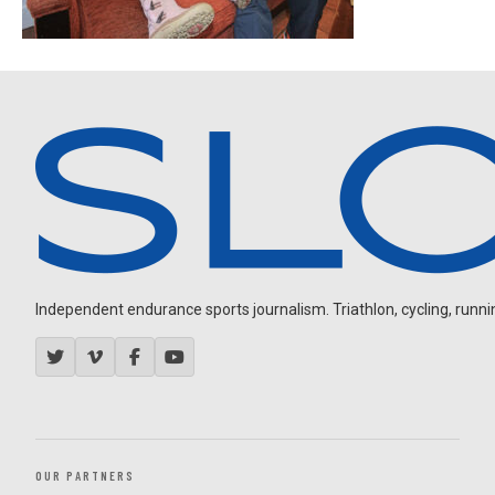
Independent endurance sports journalism. Triathlon, cycling, running
OUR PARTNERS