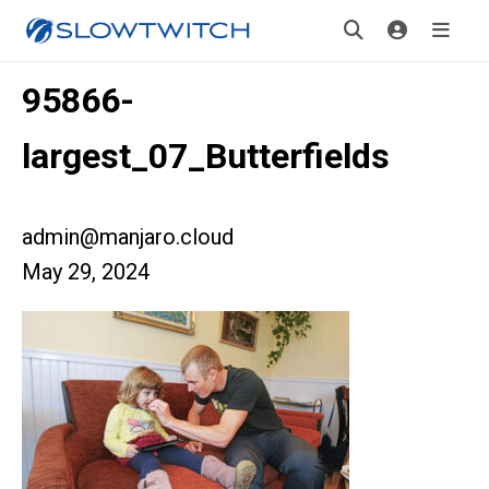
95866-
largest_07_Butterfields
admin@manjaro.cloud
May 29, 2024