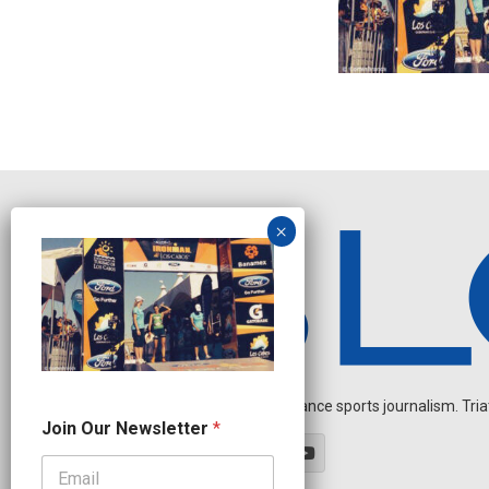
Independent endurance sports journalism. Triathl
N
Join Our Newsletter
*
a
m
e