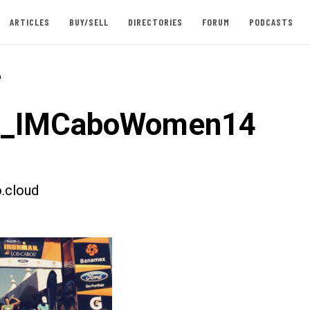
ARTICLES
BUY/SELL
DIRECTORIES
FORUM
PODCASTS
-
st_IMCaboWomen14
.cloud