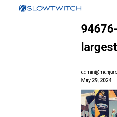
94676
large
admin@manjaro
May 29, 2024