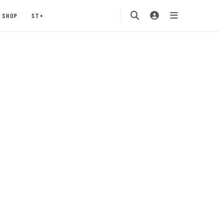
SHOP
ST+