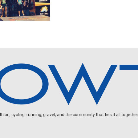
on, cycling, running, gravel, and the community that ties it all together